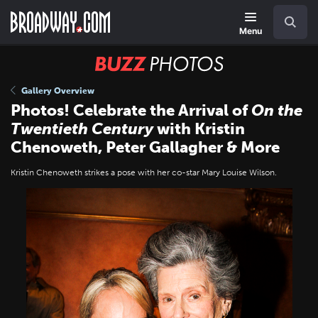
Skip
Navigation
Search
to
main
Menu
content
BUZZ
Photos
Gallery Overview
Photos! Celebrate the Arrival of
On the
Twentieth Century
with Kristin
Chenoweth, Peter Gallagher & More
Kristin Chenoweth strikes a pose with her co-star Mary Louise Wilson.