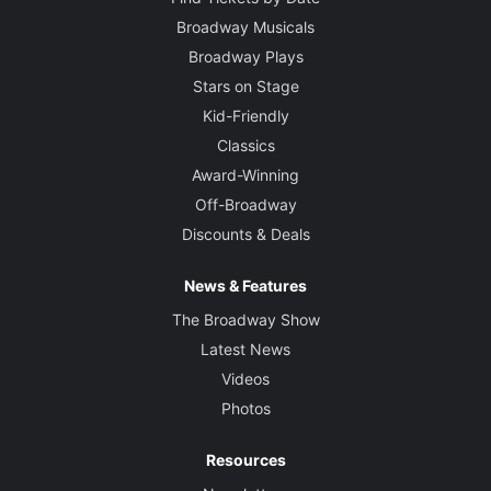
Broadway Musicals
Broadway Plays
Stars on Stage
Kid-Friendly
Classics
Award-Winning
Off-Broadway
Discounts & Deals
News & Features
The Broadway Show
Latest News
Videos
Photos
Resources