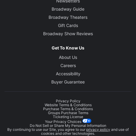
Newsletters
Broadway Guide
Broadway Theaters
Gift Cards
Broadway Show Reviews
Get To Know Us
About Us
Careers
Accessibility
Buyer Guarantee
Privacy Policy
Website Terms & Conditions
Purchase Terms & Conditions
Groups Purchase Terms
Ticketing License
Your Privacy Choices
Do Not Sell or Share My Personal Information
By continuing to use our Site, you agree to our
privacy policy
and use of
cookies and other technologies.