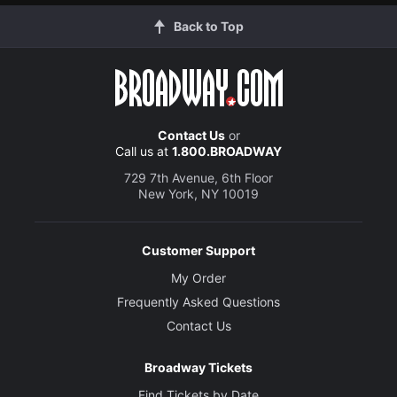
Back to Top
Contact Us
or
Call us at
1.800.BROADWAY
729 7th Avenue, 6th Floor
New York, NY 10019
Customer Support
My Order
Frequently Asked Questions
Contact Us
Broadway Tickets
Find Tickets by Date