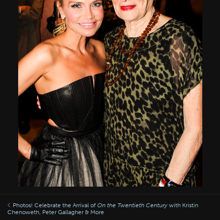
Photos! Celebrate the Arrival of
On the Twentieth Century
with Kristin
Chenoweth, Peter Gallagher & More