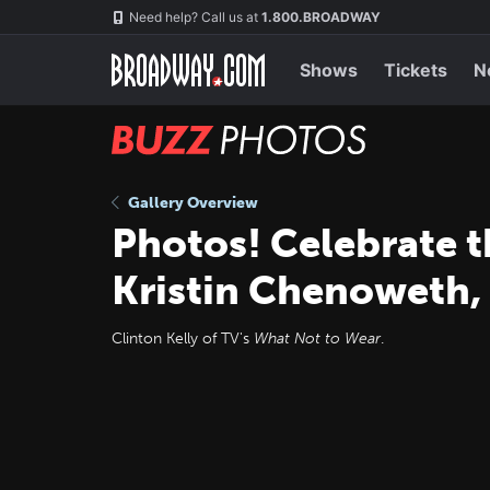
Skip
Navigation
Need help? Call us at
1.800.BROADWAY
to
main
content
Shows
Tickets
N
BUZZ
Photos
Gallery Overview
Photos! Celebrate t
Kristin Chenoweth,
Clinton Kelly of TV's
What Not to Wear
.