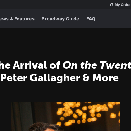
My Order
ews & Features
Broadway Guide
FAQ
he Arrival of
On the Twent
 Peter Gallagher & More