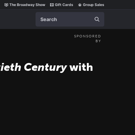
The Broadway Show
Gift Cards
Group Sales
Search
SPONSORED
BY
ieth Century
with