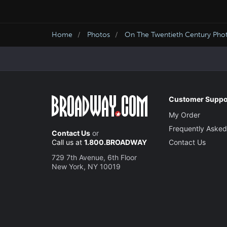
Home
Photos
On The Twentieth Century Pho
Customer Suppo
My Order
Frequently Asked
Contact Us
or
Call us at
1.800.BROADWAY
Contact Us
729 7th Avenue, 6th Floor
New York, NY 10019