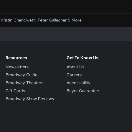
 Kristin Chenoweth, Peter Gallagher & More
Resources
Get To Know Us
Newsletters
About Us
Broadway Guide
Careers
Broadway Theaters
Accessibility
Gift Cards
Buyer Guarantee
Broadway Show Reviews