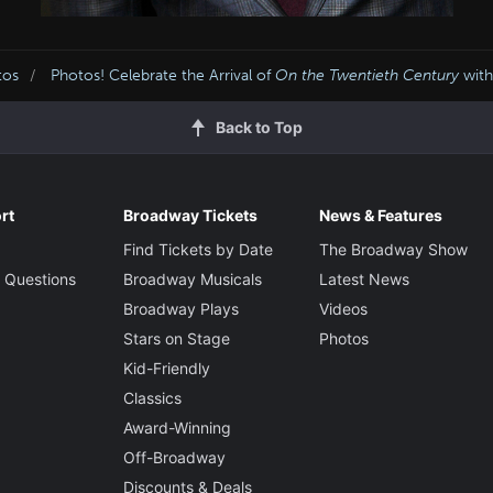
tos
Photos! Celebrate the Arrival of
On the Twentieth Century
with
Back to Top
rt
Broadway Tickets
News & Features
Find Tickets by Date
The Broadway Show
 Questions
Broadway Musicals
Latest News
Broadway Plays
Videos
Stars on Stage
Photos
Kid-Friendly
Classics
Award-Winning
Off-Broadway
Discounts & Deals