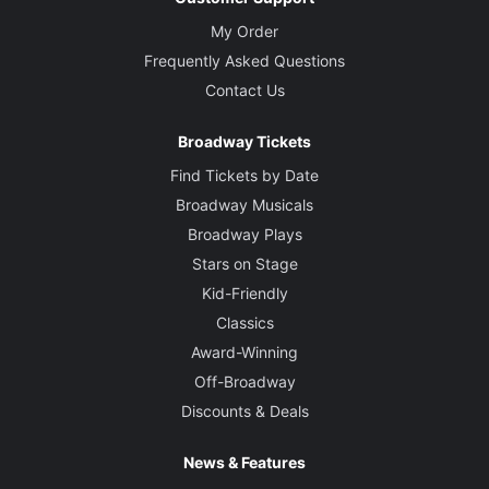
My Order
Frequently Asked Questions
Contact Us
Broadway Tickets
Find Tickets by Date
Broadway Musicals
Broadway Plays
Stars on Stage
Kid-Friendly
Classics
Award-Winning
Off-Broadway
Discounts & Deals
News & Features