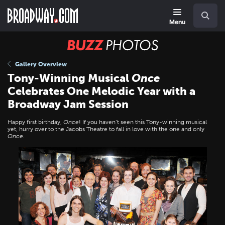
Skip
Navigation
Search
to
main
Menu
content
BUZZ
Photos
Gallery Overview
Tony-Winning Musical
Once
Celebrates One Melodic Year with a
Broadway Jam Session
Happy first birthday,
Once
! If you haven’t seen this Tony-winning musical
yet, hurry over to the Jacobs Theatre to fall in love with the one and only
Once
.