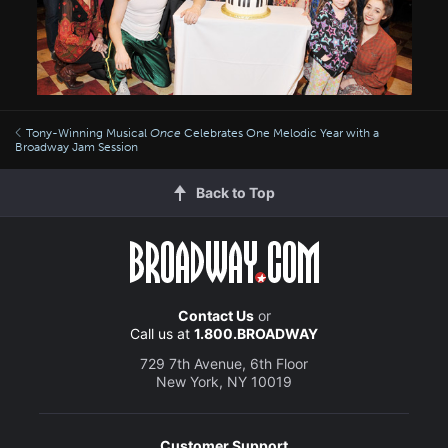
Tony-Winning Musical
Once
Celebrates One Melodic Year with a
Broadway Jam Session
Back to Top
Contact Us
or
Call us at
1.800.BROADWAY
729 7th Avenue, 6th Floor
New York, NY 10019
Customer Support