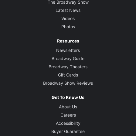
The Broadway Show
Latest News
Videos
Photos
Resources
Newsletters
Broadway Guide
Broadway Theaters
Gift Cards
Broadway Show Reviews
Get To Know Us
About Us
Careers
Accessibility
Buyer Guarantee