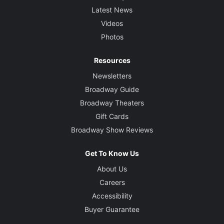
Latest News
Videos
Photos
Resources
Newsletters
Broadway Guide
Broadway Theaters
Gift Cards
Broadway Show Reviews
Get To Know Us
About Us
Careers
Accessibility
Buyer Guarantee