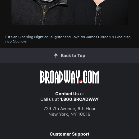
It's an Opening Night of Laughter and Love for James Corden &
One Man,
Two Guvnors
Back to Top
Contact Us
or
Call us at
1.800.BROADWAY
729 7th Avenue, 6th Floor
New York, NY 10019
Customer Support