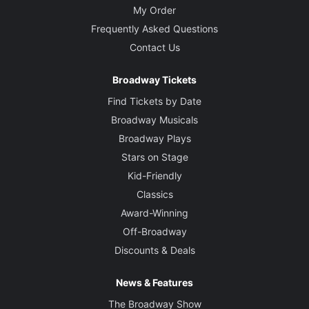
My Order
Frequently Asked Questions
Contact Us
Broadway Tickets
Find Tickets by Date
Broadway Musicals
Broadway Plays
Stars on Stage
Kid-Friendly
Classics
Award-Winning
Off-Broadway
Discounts & Deals
News & Features
The Broadway Show