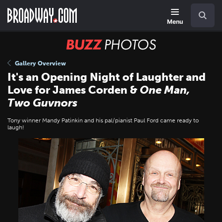
Skip
Navigation
Search
to
main
Menu
content
BUZZ
Photos
Gallery Overview
It's an Opening Night of Laughter and
Love for James Corden &
One Man,
Two Guvnors
Tony winner Mandy Patinkin and his pal/pianist Paul Ford came ready to
laugh!