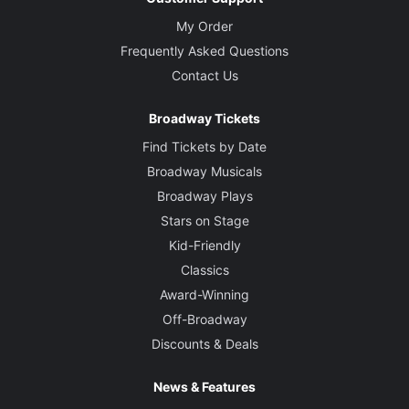
My Order
Frequently Asked Questions
Contact Us
Broadway Tickets
Find Tickets by Date
Broadway Musicals
Broadway Plays
Stars on Stage
Kid-Friendly
Classics
Award-Winning
Off-Broadway
Discounts & Deals
News & Features