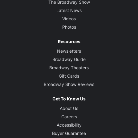
The Broadway Show
Latest News
Videos
Photos
Resources
Newsletters
Broadway Guide
Broadway Theaters
Gift Cards
Broadway Show Reviews
Get To Know Us
About Us
Careers
Accessibility
Buyer Guarantee