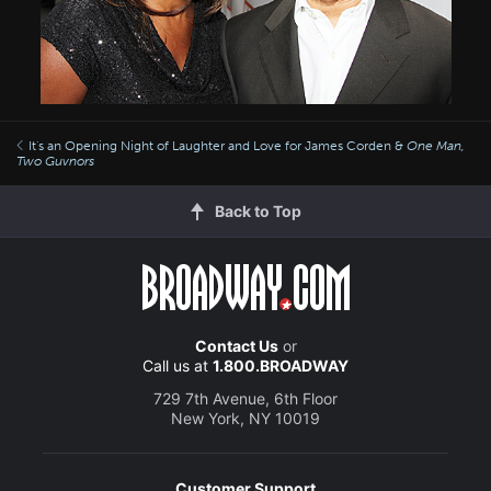
It's an Opening Night of Laughter and Love for James Corden &
One Man,
Two Guvnors
Back to Top
Contact Us
or
Call us at
1.800.BROADWAY
729 7th Avenue, 6th Floor
New York, NY 10019
Customer Support