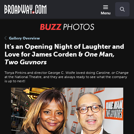
Skip
Navigation
Search
to
main
Menu
content
BUZZ
Photos
Gallery Overview
It's an Opening Night of Laughter and
Love for James Corden &
One Man,
Two Guvnors
Tonya Pinkins and director George C. Wolfe loved doing
Caroline, or Change
at the National Theatre, and they are always ready to see what the company
is up to next!