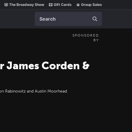
The Broadway Show
Gift Cards
Group Sales
Search
SPONSORED
BY
or James Corden &
ason Rabinowitz and Austin Moorhead.