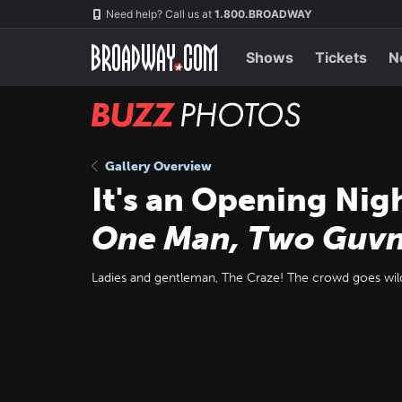
Skip
Navigation
Need help? Call us at
1.800.BROADWAY
to
main
content
Shows
Tickets
N
BUZZ
Photos
Gallery Overview
It's an Opening Nig
One Man, Two Guvn
Ladies and gentleman, The Craze! The crowd goes wil