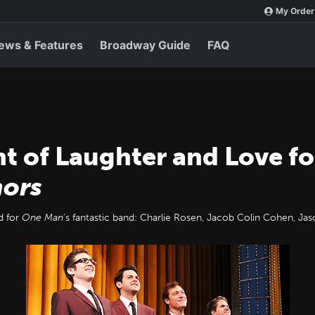
My Order
ews & Features
Broadway Guide
FAQ
ht of Laughter and Love f
ors
d for
One Man
’s fantastic band: Charlie Rosen, Jacob Colin Cohen, J