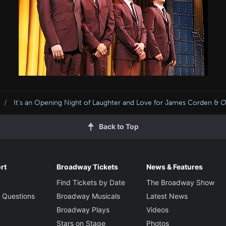
It's an Opening Night of Laughter and Love for James Corden &
O
Back to Top
rt
Broadway Tickets
News & Features
Find Tickets by Date
The Broadway Show
 Questions
Broadway Musicals
Latest News
Broadway Plays
Videos
Stars on Stage
Photos