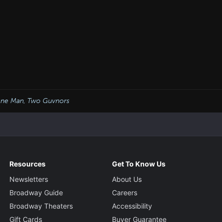
ne Man, Two Guvnors
Resources
Get To Know Us
Newsletters
About Us
Broadway Guide
Careers
Broadway Theaters
Accessibility
Gift Cards
Buyer Guarantee