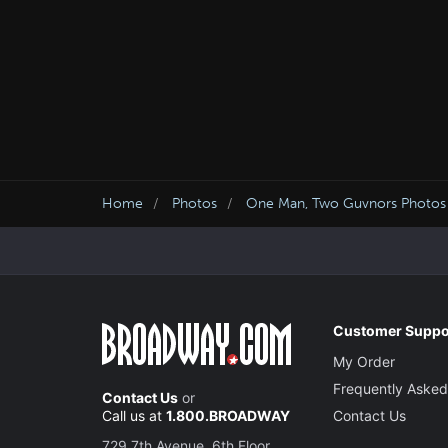
Home
Photos
One Man, Two Guvnors Photos
Customer Suppo
My Order
Frequently Asked
Contact Us
or
Call us at
1.800.BROADWAY
Contact Us
729 7th Avenue, 6th Floor