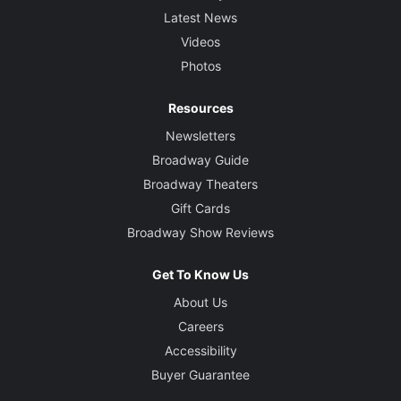
Latest News
Videos
Photos
Resources
Newsletters
Broadway Guide
Broadway Theaters
Gift Cards
Broadway Show Reviews
Get To Know Us
About Us
Careers
Accessibility
Buyer Guarantee