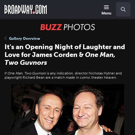
Skip
Navigation
Search
to
main
Menu
content
BUZZ
Photos
Gallery Overview
It's an Opening Night of Laughter and
Love for James Corden &
One Man,
Two Guvnors
If
One Man, Two Guvnors
is any indication, director Nicholas Hytner and
playwright Richard Bean are a match made in comic theater heaven.