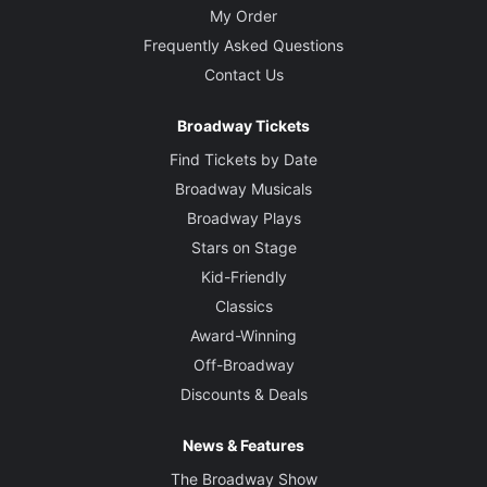
My Order
Frequently Asked Questions
Contact Us
Broadway Tickets
Find Tickets by Date
Broadway Musicals
Broadway Plays
Stars on Stage
Kid-Friendly
Classics
Award-Winning
Off-Broadway
Discounts & Deals
News & Features
The Broadway Show