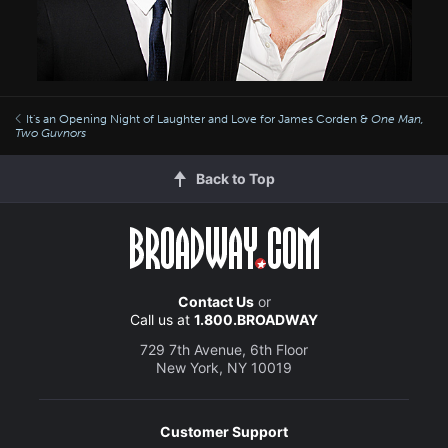
It's an Opening Night of Laughter and Love for James Corden &
One Man,
Two Guvnors
Back to Top
Contact Us
or
Call us at
1.800.BROADWAY
729 7th Avenue, 6th Floor
New York, NY 10019
Customer Support