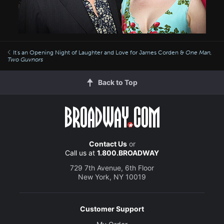
It's an Opening Night of Laughter and Love for James Corden &
One Man,
Two Guvnors
Back to Top
Contact Us
or
Call us at
1.800.BROADWAY
729 7th Avenue, 6th Floor
New York, NY 10019
Customer Support