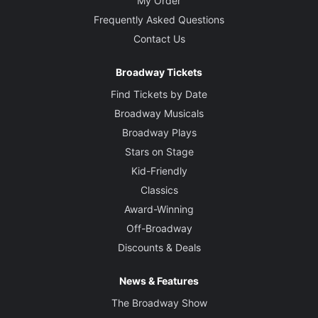
My Order
Frequently Asked Questions
Contact Us
Broadway Tickets
Find Tickets by Date
Broadway Musicals
Broadway Plays
Stars on Stage
Kid-Friendly
Classics
Award-Winning
Off-Broadway
Discounts & Deals
News & Features
The Broadway Show