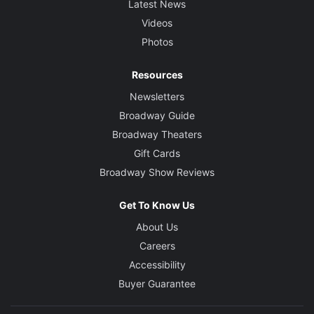
Latest News
Videos
Photos
Resources
Newsletters
Broadway Guide
Broadway Theaters
Gift Cards
Broadway Show Reviews
Get To Know Us
About Us
Careers
Accessibility
Buyer Guarantee