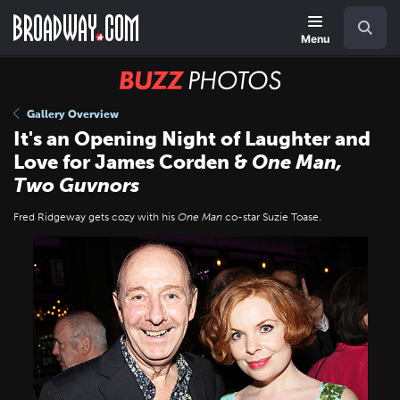
Skip
Navigation
Search
to
main
Menu
content
BUZZ
Photos
Gallery Overview
It's an Opening Night of Laughter and
Love for James Corden &
One Man,
Two Guvnors
Fred Ridgeway gets cozy with his
One Man
co-star Suzie Toase.