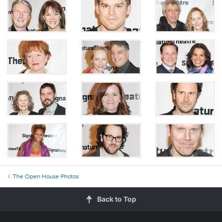
The Open House Photos
Back to Top