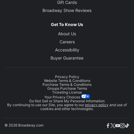
Gift Cards
Broadway Show Reviews
Get To Know Us
About Us
Careers
Accessibility
Buyer Guarantee
Privacy Policy
Website Terms & Conditions
Purchase Terms & Conditions
Groups Purchase Terms
Ticketing License
Your Privacy Choices
Do Not Sell or Share My Personal Information
By continuing to use our Site, you agree to our
privacy policy
and use of
cookies and other technologies.
© 2026 Broadway.com