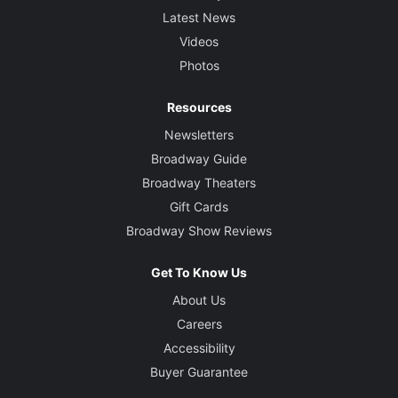
Latest News
Videos
Photos
Resources
Newsletters
Broadway Guide
Broadway Theaters
Gift Cards
Broadway Show Reviews
Get To Know Us
About Us
Careers
Accessibility
Buyer Guarantee