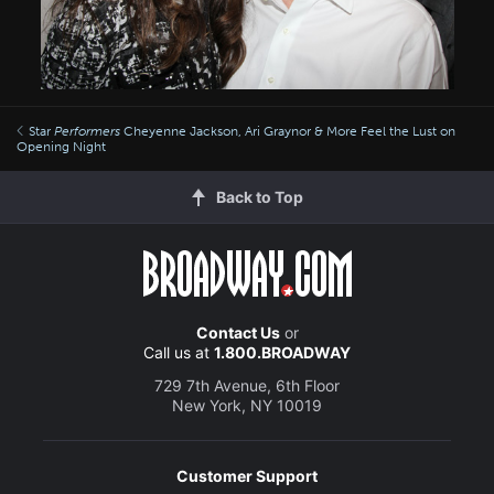
Star
Performers
Cheyenne Jackson, Ari Graynor & More Feel the Lust on
Opening Night
Back to Top
Contact Us
or
Call us at
1.800.BROADWAY
729 7th Avenue, 6th Floor
New York, NY 10019
Customer Support