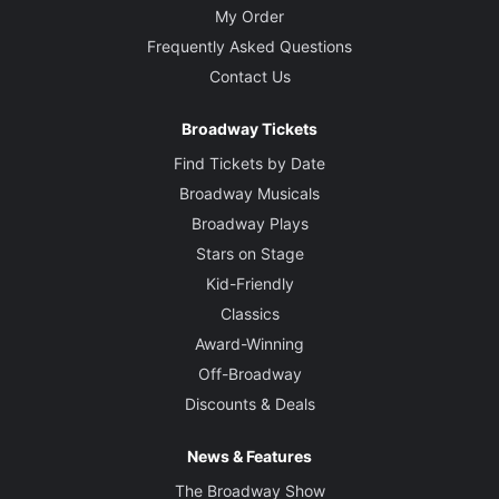
My Order
Frequently Asked Questions
Contact Us
Broadway Tickets
Find Tickets by Date
Broadway Musicals
Broadway Plays
Stars on Stage
Kid-Friendly
Classics
Award-Winning
Off-Broadway
Discounts & Deals
News & Features
The Broadway Show