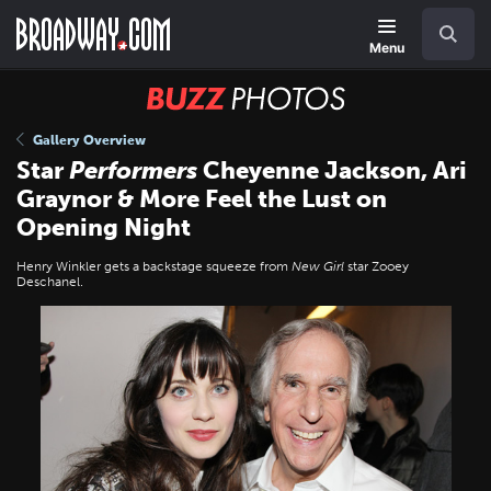
Skip
Navigation
Search
to
main
Menu
content
BUZZ
Photos
Gallery Overview
Star
Performers
Cheyenne Jackson, Ari
Graynor & More Feel the Lust on
Opening Night
Henry Winkler gets a backstage squeeze from
New Girl
star Zooey
Deschanel.