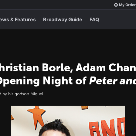
My Order
ews & Features
Broadway Guide
FAQ
ristian Borle, Adam Chanl
Opening Night of
Peter an
 by his godson Miguel.