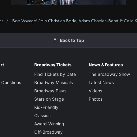
os
Bon Voyage! Join Christian Borle, Adam Chanler-Berat & Celia
Back to Top
rt
Broadway Tickets
News & Features
Find Tickets by Date
The Broadway Show
 Questions
Broadway Musicals
Latest News
Broadway Plays
Videos
Stars on Stage
Photos
Kid-Friendly
Classics
Award-Winning
Off-Broadway