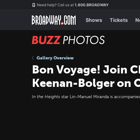
Skip
Navigation
Need help? Call us at
1.800.BROADWAY
to
main
content
Shows
Tickets
N
BUZZ
Photos
Gallery Overview
Bon Voyage! Join Ch
Keenan-Bolger on 
In the Heights
star Lin-Manuel Miranda is accompanied