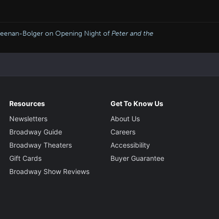
 Keenan-Bolger on Opening Night of
Peter and the
Resources
Get To Know Us
Newsletters
About Us
Broadway Guide
Careers
Broadway Theaters
Accessibility
Gift Cards
Buyer Guarantee
Broadway Show Reviews