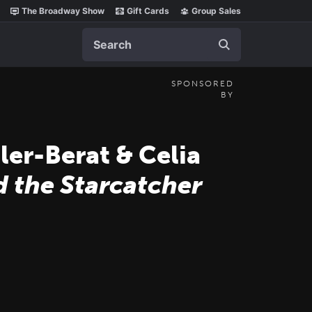
The Broadway Show
Gift Cards
Group Sales
Search
SPONSORED
BY
er-Berat & Celia
d the Starcatcher