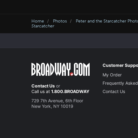
Home
Photos
Peter and the Starcatcher Phot
Starcatcher
Customer Suppo
My Order
Frequently Asked
Contact Us
or
Call us at
1.800.BROADWAY
Contact Us
729 7th Avenue, 6th Floor
New York, NY 10019