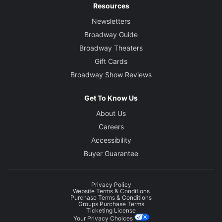
Resources
Newsletters
Broadway Guide
Broadway Theaters
Gift Cards
Broadway Show Reviews
Get To Know Us
About Us
Careers
Accessibility
Buyer Guarantee
Privacy Policy
Website Terms & Conditions
Purchase Terms & Conditions
Groups Purchase Terms
Ticketing License
Your Privacy Choices