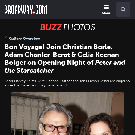
Skip
Navigation
Search
to
main
Menu
content
BUZZ
Photos
Gallery Overview
Bon Voyage! Join Christian Borle,
Adam Chanler-Berat & Celia Keenan-
Bolger on Opening Night of
Peter and
the Starcatcher
Actor Harvey Keitel, wife Daphne Kastner and son Hudson Keitel are eager to
enter the Neverland they never knew!