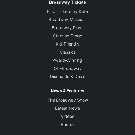
Broadway Tickets
Find Tickets by Date
Broadway Musicals
Broadway Plays
Stars on Stage
Kid-Friendly
Classics
Award-Winning
Off-Broadway
Discounts & Deals
News & Features
The Broadway Show
Latest News
Videos
Photos