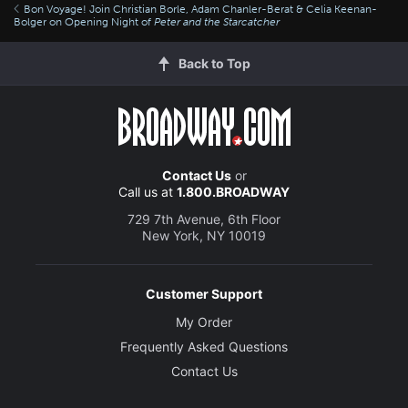
Bon Voyage! Join Christian Borle, Adam Chanler-Berat & Celia Keenan-
Bolger on Opening Night of
Peter and the Starcatcher
Back to Top
Contact Us
or
Call us at
1.800.BROADWAY
729 7th Avenue, 6th Floor
New York, NY 10019
Customer Support
My Order
Frequently Asked Questions
Contact Us