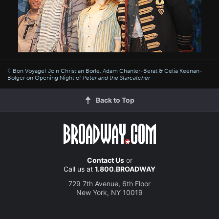
Bon Voyage! Join Christian Borle, Adam Chanler-Berat & Celia Keenan-
Bolger on Opening Night of
Peter and the Starcatcher
Back to Top
Contact Us
or
Call us at
1.800.BROADWAY
729 7th Avenue, 6th Floor
New York, NY 10019