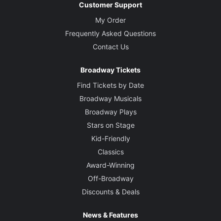
Customer Support
My Order
Frequently Asked Questions
Contact Us
Broadway Tickets
Find Tickets by Date
Broadway Musicals
Broadway Plays
Stars on Stage
Kid-Friendly
Classics
Award-Winning
Off-Broadway
Discounts & Deals
News & Features