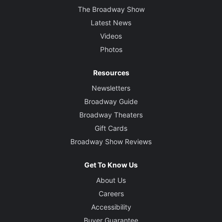
The Broadway Show
Latest News
Videos
Photos
Resources
Newsletters
Broadway Guide
Broadway Theaters
Gift Cards
Broadway Show Reviews
Get To Know Us
About Us
Careers
Accessibility
Buyer Guarantee