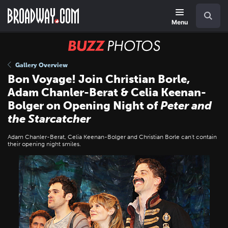
Skip
Navigation
Search
to
main
Menu
content
BUZZ
Photos
Gallery Overview
Bon Voyage! Join Christian Borle,
Adam Chanler-Berat & Celia Keenan-
Bolger on Opening Night of
Peter and
the Starcatcher
Adam Chanler-Berat, Celia Keenan-Bolger and Christian Borle can't contain
their opening night smiles.