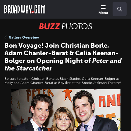
Skip
Navigation
Search
to
main
Menu
content
BUZZ
Photos
Gallery Overview
Bon Voyage! Join Christian Borle,
Adam Chanler-Berat & Celia Keenan-
Bolger on Opening Night of
Peter and
the Starcatcher
Be sure to catch Christian Borle as Black Stache, Celia Keenan-Bolger as
Molly and Adam Chanler-Berat as Boy live at the Brooks Atkinson Theatre!