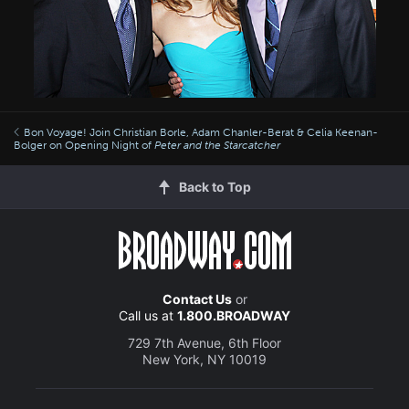
Bon Voyage! Join Christian Borle, Adam Chanler-Berat & Celia Keenan-
Bolger on Opening Night of
Peter and the Starcatcher
Back to Top
Contact Us
or
Call us at
1.800.BROADWAY
729 7th Avenue, 6th Floor
New York, NY 10019