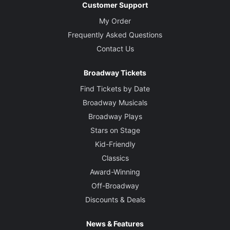
Customer Support
My Order
Frequently Asked Questions
Contact Us
Broadway Tickets
Find Tickets by Date
Broadway Musicals
Broadway Plays
Stars on Stage
Kid-Friendly
Classics
Award-Winning
Off-Broadway
Discounts & Deals
News & Features