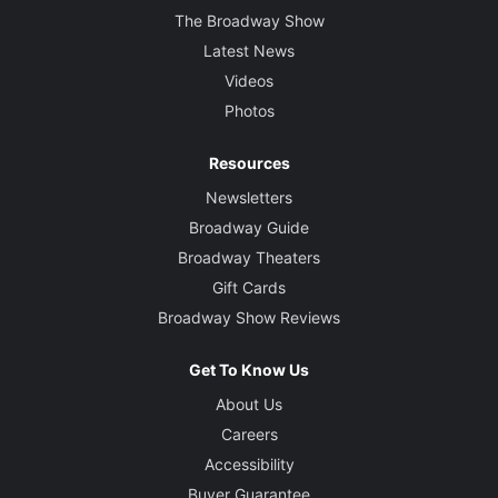
The Broadway Show
Latest News
Videos
Photos
Resources
Newsletters
Broadway Guide
Broadway Theaters
Gift Cards
Broadway Show Reviews
Get To Know Us
About Us
Careers
Accessibility
Buyer Guarantee