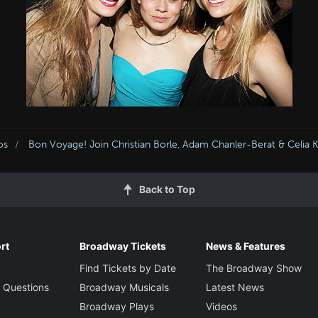
os
Bon Voyage! Join Christian Borle, Adam Chanler-Berat & Celia
Back to Top
rt
Broadway Tickets
News & Features
Find Tickets by Date
The Broadway Show
 Questions
Broadway Musicals
Latest News
Broadway Plays
Videos