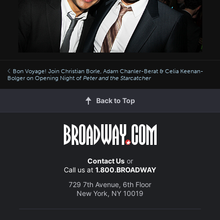
Bon Voyage! Join Christian Borle, Adam Chanler-Berat & Celia Keenan-
Bolger on Opening Night of
Peter and the Starcatcher
Back to Top
Contact Us
or
Call us at
1.800.BROADWAY
729 7th Avenue, 6th Floor
New York, NY 10019