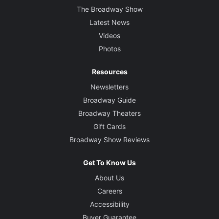
The Broadway Show
Latest News
Videos
Photos
Resources
Newsletters
Broadway Guide
Broadway Theaters
Gift Cards
Broadway Show Reviews
Get To Know Us
About Us
Careers
Accessibility
Buyer Guarantee