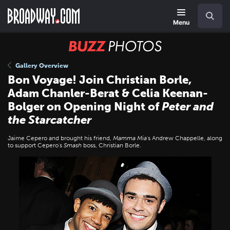
Skip
Navigation
Search
to
main
Menu
content
BUZZ
Photos
Gallery Overview
Bon Voyage! Join Christian Borle,
Adam Chanler-Berat & Celia Keenan-
Bolger on Opening Night of
Peter and
the Starcatcher
Jaime Cepero and brought his friend,
Mamma Mia
's Andrew Chappelle, along
to support Cepero's
Smash
boss, Christian Borle.