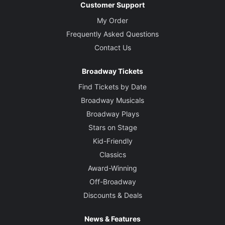
Customer Support
My Order
Frequently Asked Questions
Contact Us
Broadway Tickets
Find Tickets by Date
Broadway Musicals
Broadway Plays
Stars on Stage
Kid-Friendly
Classics
Award-Winning
Off-Broadway
Discounts & Deals
News & Features