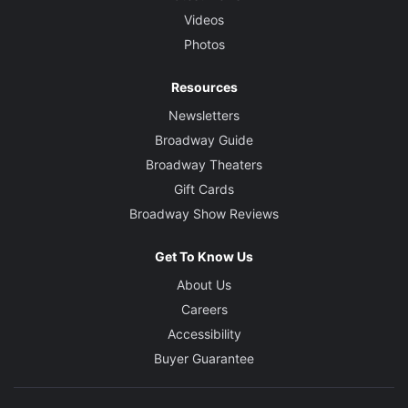
Videos
Photos
Resources
Newsletters
Broadway Guide
Broadway Theaters
Gift Cards
Broadway Show Reviews
Get To Know Us
About Us
Careers
Accessibility
Buyer Guarantee