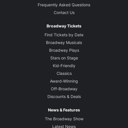
Frequently Asked Questions
Contact Us
Broadway Tickets
Find Tickets by Date
Broadway Musicals
Broadway Plays
Stars on Stage
Kid-Friendly
Classics
Award-Winning
Off-Broadway
Discounts & Deals
News & Features
The Broadway Show
Latest News