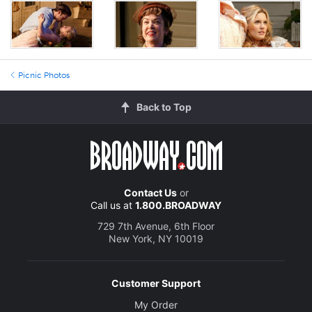
Picnic Photos
Back to Top
Contact Us
or
Call us at
1.800.BROADWAY
729 7th Avenue, 6th Floor
New York, NY 10019
Customer Support
My Order