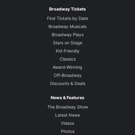
Broadway Tickets
Find Tickets by Date
Broadway Musicals
Broadway Plays
Stars on Stage
Kid-Friendly
Classics
Award-Winning
Off-Broadway
Discounts & Deals
News & Features
The Broadway Show
Latest News
Videos
Photos