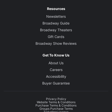
Resources
Newsletters
Broadway Guide
Broadway Theaters
Gift Cards
Broadway Show Reviews
Get To Know Us
About Us
Careers
Accessibility
Buyer Guarantee
Privacy Policy
Website Terms & Conditions
Purchase Terms & Conditions
Groups Purchase Terms
Ticketing License