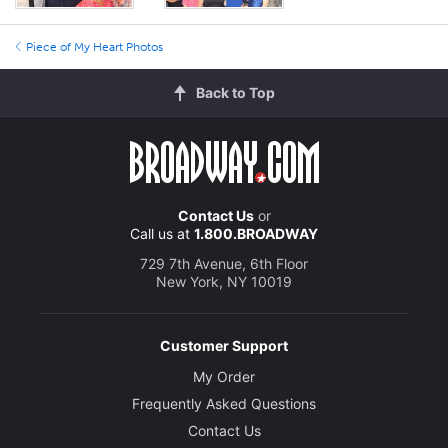
Piece of My Heart Photos
Back to Top
Contact Us
or
Call us at
1.800.BROADWAY
729 7th Avenue, 6th Floor
New York, NY 10019
Customer Support
My Order
Frequently Asked Questions
Contact Us