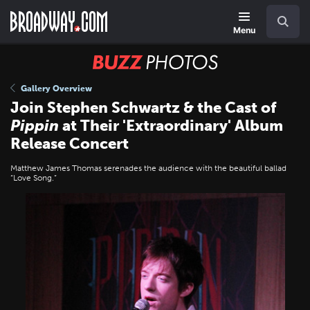
Skip
Navigation
Search
to
main
Menu
content
BUZZ
Photos
Gallery Overview
Join Stephen Schwartz & the Cast of
Pippin
at Their 'Extraordinary' Album
Release Concert
Matthew James Thomas serenades the audience with the beautiful ballad
“Love Song.”