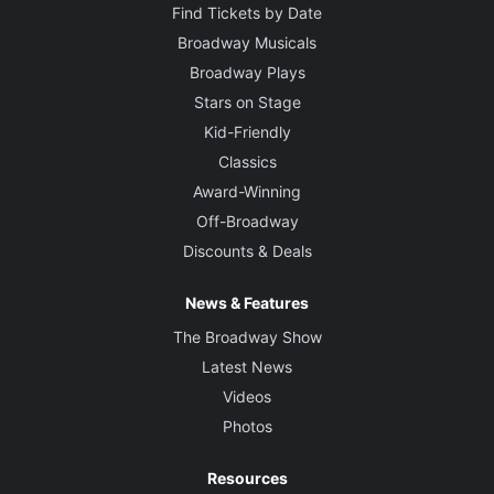
Find Tickets by Date
Broadway Musicals
Broadway Plays
Stars on Stage
Kid-Friendly
Classics
Award-Winning
Off-Broadway
Discounts & Deals
News & Features
The Broadway Show
Latest News
Videos
Photos
Resources