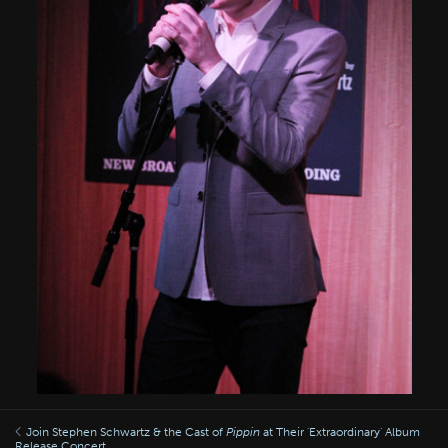
Join Stephen Schwartz & the Cast of
Pippin
at Their 'Extraordinary' Album
Release Concert