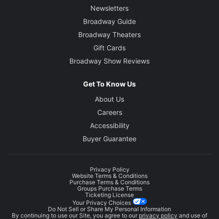
Newsletters
Broadway Guide
Broadway Theaters
Gift Cards
Broadway Show Reviews
Get To Know Us
About Us
Careers
Accessibility
Buyer Guarantee
Privacy Policy
Website Terms & Conditions
Purchase Terms & Conditions
Groups Purchase Terms
Ticketing License
Your Privacy Choices
Do Not Sell or Share My Personal Information
By continuing to use our Site, you agree to our
privacy policy
and use of