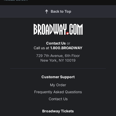
Back to Top
Contact Us
or
Call us at
1.800.BROADWAY
729 7th Avenue, 6th Floor
New York, NY 10019
Customer Support
My Order
Frequently Asked Questions
Contact Us
Broadway Tickets