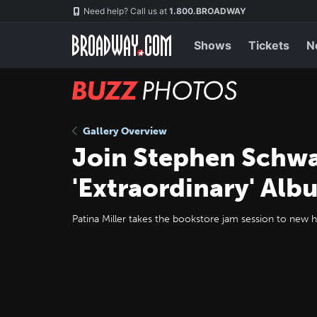
Skip
Navigation
Need help? Call us at
1.800.BROADWAY
to
main
content
Shows
Tickets
N
BUZZ
Photos
Gallery Overview
Join Stephen Schwa
'Extraordinary' Alb
Patina Miller takes the bookstore jam session to new h