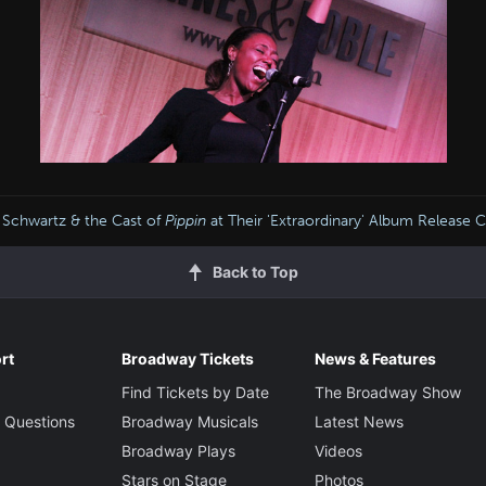
 Schwartz & the Cast of
Pippin
at Their 'Extraordinary' Album Release 
Back to Top
rt
Broadway Tickets
News & Features
Find Tickets by Date
The Broadway Show
 Questions
Broadway Musicals
Latest News
Broadway Plays
Videos
Stars on Stage
Photos