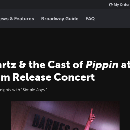
My Order
ews & Features
Broadway Guide
FAQ
rtz & the Cast of
Pippin
at
um Release Concert
eights with “Simple Joys.”