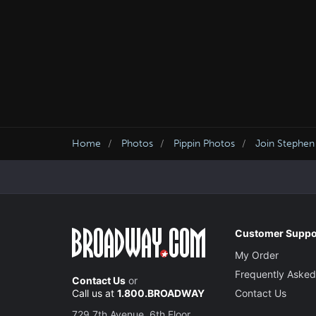
Home
Photos
Pippin Photos
Join Stephen
Customer Suppo
My Order
Frequently Asked
Contact Us
or
Call us at
1.800.BROADWAY
Contact Us
729 7th Avenue, 6th Floor