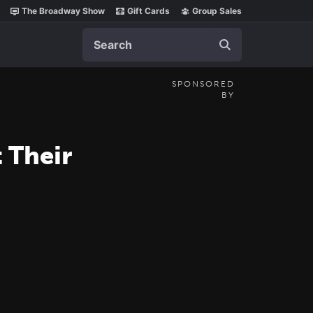
The Broadway Show
Gift Cards
Group Sales
Search
SPONSORED
BY
 Their