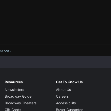
Concert
Resources
Get To Know Us
Newsletters
About Us
Broadway Guide
Careers
Broadway Theaters
Accessibility
Gift Cards
Buyer Guarantee