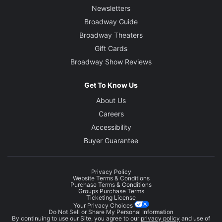
Newsletters
Broadway Guide
Broadway Theaters
Gift Cards
Broadway Show Reviews
Get To Know Us
About Us
Careers
Accessibility
Buyer Guarantee
Privacy Policy
Website Terms & Conditions
Purchase Terms & Conditions
Groups Purchase Terms
Ticketing License
Your Privacy Choices
Do Not Sell or Share My Personal Information
By continuing to use our Site, you agree to our
privacy policy
and use of