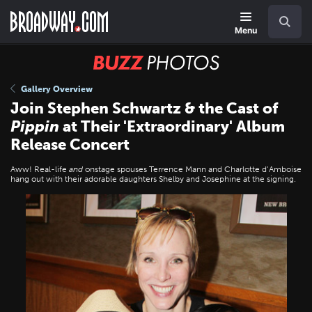
Skip
Navigation
Search
to
main
Menu
content
BUZZ
Photos
Gallery Overview
Join Stephen Schwartz & the Cast of
Pippin
at Their 'Extraordinary' Album
Release Concert
Aww! Real-life
and
onstage spouses Terrence Mann and Charlotte d’Amboise
hang out with their adorable daughters Shelby and Josephine at the signing.