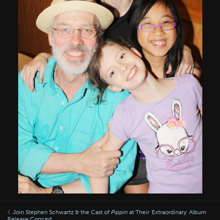
Join Stephen Schwartz & the Cast of
Pippin
at Their 'Extraordinary' Album
Release Concert