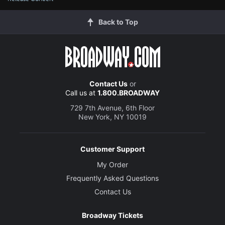
Back to Top
Contact Us
or
Call us at
1.800.BROADWAY
729 7th Avenue, 6th Floor
New York, NY 10019
Customer Support
My Order
Frequently Asked Questions
Contact Us
Broadway Tickets