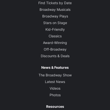
Find Tickets by Date
Broadway Musicals
Broadway Plays
Stars on Stage
Kid-Friendly
Classics
Award-Winning
Off-Broadway
Discounts & Deals
News & Features
The Broadway Show
Latest News
Videos
Photos
Resources