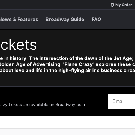
My Order
News & Features
Broadway Guide
FAQ
ickets
e in history: The intersection of the dawn of the Jet Age; t
en Age of Advertising. "Plane Crazy" explores these cla
bout love and life in the high-flying airline business c
Crazy tickets are available on Broadway.com