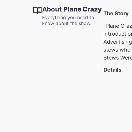
About
Plane Crazy
The Story
Everything you need to
know about the show.
"Plane Craz
introductio
Advertising
stews who a
Stews Were
Details