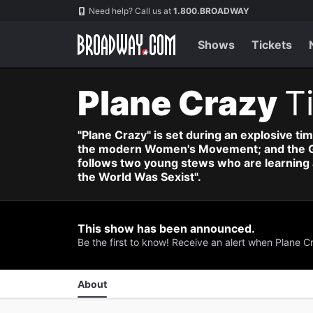
Navigation
Skip
Need help? Call us at
1.800.BROADWAY
to
main
content
Shows
Tickets
Plane Crazy
T
"Plane Crazy" is set during an explosive tim
the modern Women's Movement; and the Gold
follows two young stews who are learning a
the World Was Sexist".
This show has been announced.
Be the first to know! Receive an alert when Plane 
About