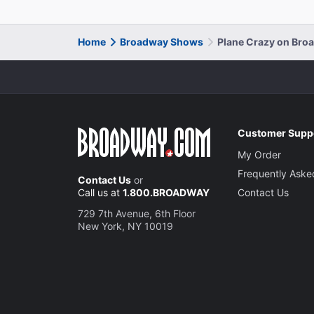
Home
Broadway Shows
Plane Crazy on Bro
Customer Supp
My Order
Frequently Aske
Contact Us
or
Call us at
1.800.BROADWAY
Contact Us
729 7th Avenue, 6th Floor
New York, NY 10019