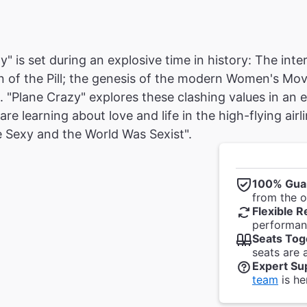
y" is set during an explosive time in history: The int
n of the Pill; the genesis of the modern Women's M
. "Plane Crazy" explores these clashing values in an
re learning about love and life in the high-flying air
 Sexy and the World Was Sexist".
100% Gua
from the of
Flexible R
performanc
Seats Tog
seats are 
Expert Su
team
is he