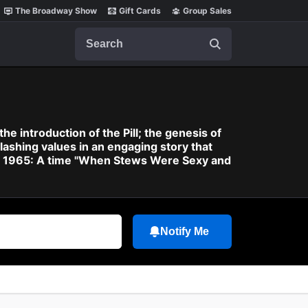
The Broadway Show
Gift Cards
Group Sales
Search
he introduction of the Pill; the genesis of
shing values in an engaging story that
irca 1965: A time "When Stews Were Sexy and
Notify Me