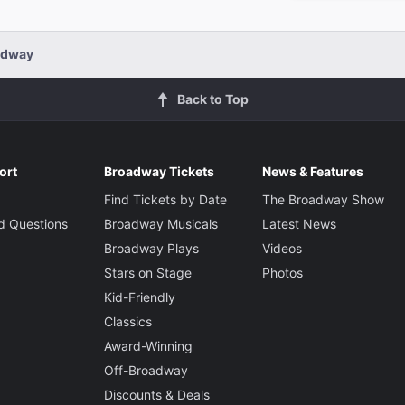
adway
Back to Top
ort
Broadway Tickets
News & Features
Find Tickets by Date
The Broadway Show
d Questions
Broadway Musicals
Latest News
Broadway Plays
Videos
Stars on Stage
Photos
Kid-Friendly
Classics
Award-Winning
Off-Broadway
Discounts & Deals