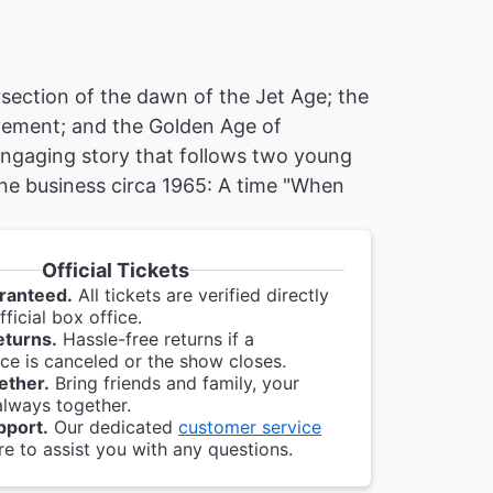
ersection of the dawn of the Jet Age; the
ovement; and the Golden Age of
 engaging story that follows two young
line business circa 1965: A time "When
Official Tickets
ranteed.
All tickets are verified directly
ficial box office.
eturns.
Hassle-free returns if a
e is canceled or the show closes.
ether.
Bring friends and family, your
always together.
pport.
Our dedicated
customer service
re to assist you with any questions.