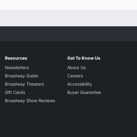
Resources
Get To Know Us
Newsletters
About Us
Broadway Guide
Careers
Broadway Theaters
Accessibility
Gift Cards
Buyer Guarantee
Broadway Show Reviews