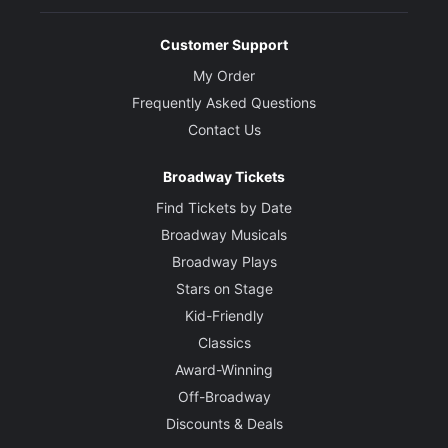
Customer Support
My Order
Frequently Asked Questions
Contact Us
Broadway Tickets
Find Tickets by Date
Broadway Musicals
Broadway Plays
Stars on Stage
Kid-Friendly
Classics
Award-Winning
Off-Broadway
Discounts & Deals