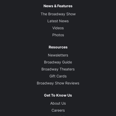
News & Features
The Broadway Show
Latest News
Videos
Photos
Resources
Newsletters
Broadway Guide
Broadway Theaters
Gift Cards
Broadway Show Reviews
Get To Know Us
About Us
Careers