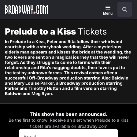
Navigation
Skip
Search
to
main
Menu
content
Prelude to a Kiss
Tickets
In Prelude to a Kiss, Peter and Rita follow their whirlwind
courtship with a storybook wedding. After a mysterious
elderly man appears and kisses the bride at the wedding, the
two lovers are sent on a magical journey that they will never
forget. As they struggle to come to terms with their
relationship and Rita's nagging doubts, their love is put to
the test by unknown forces. This revival comes after a
successful Off-Broadway production starring Alec Baldwin
and Mary Louise Parker, a Broadway production starring
Parker and Timothy Hutton and a film version starring
Baldwin and Meg Ryan.
This show has been announced.
Be the first to know! Receive an alert when Prelude to a Kiss
tickets are available on Broadway.com