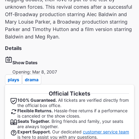
unknown forces. This revival comes after a successful
Off-Broadway production starring Alec Baldwin and
Mary Louise Parker, a Broadway production starring
Parker and Timothy Hutton and a film version starring
Baldwin and Meg Ryan.
Details
Show Dates
Opening: Mar 8, 2007
plays
drama
Official Tickets
100% Guaranteed.
All tickets are verified directly from
the official box office.
Flexible Returns.
Hassle-free returns if a performance
is canceled or the show closes.
Seats Together.
Bring friends and family, your seats
are always together.
Expert Support.
Our dedicated
customer service team
is here to assist you with any questions.