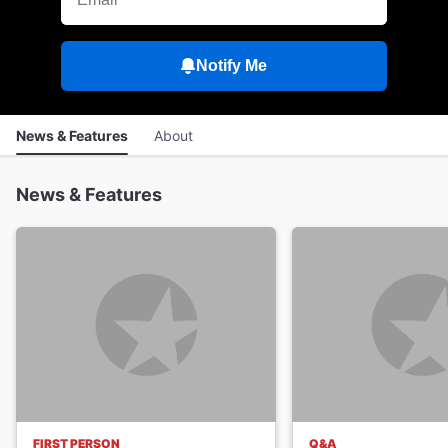
Notify Me
News & Features
About
News & Features
FIRST PERSON
Q&A