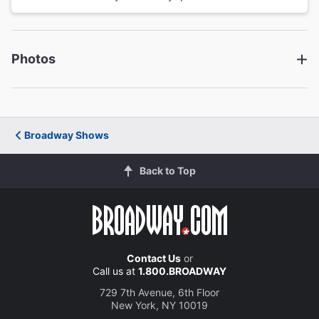
Photos
Broadway Shows
Back to Top
Contact Us
or
Call us at
1.800.BROADWAY
729 7th Avenue, 6th Floor
New York, NY 10019