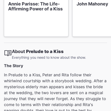
Annie Parisse: The Life-
John Mahoney
Affirming Power of a Kiss
About
Prelude to a Kiss
Everything you need to know about the show.
The Story
In Prelude to a Kiss, Peter and Rita follow their
whirlwind courtship with a storybook wedding. After a
mysterious elderly man appears and kisses the bride
at the wedding, the two lovers are sent on a magical
journey that they will never forget. As they struggle to
come to terms with their relationship and Rita's
nagging doubts, their love is put to the test by