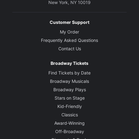
New York, NY 10019
Customer Support
My Order
Frequently Asked Questions
Contact Us
Broadway Tickets
Find Tickets by Date
Broadway Musicals
Broadway Plays
Stars on Stage
Kid-Friendly
Classics
Award-Winning
Off-Broadway