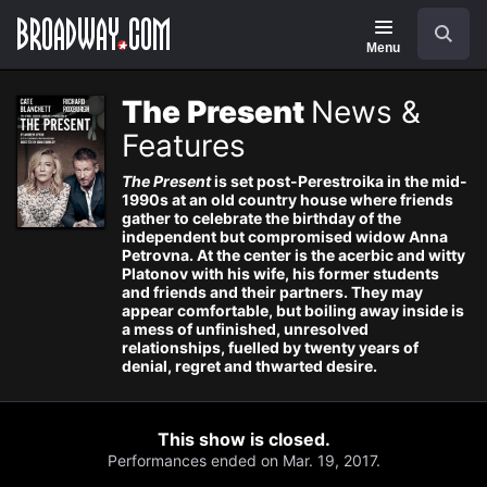
Navigation
Search
Menu
The Present
News &
Features
The Present
is set post-Perestroika in the mid-
1990s at an old country house where friends
gather to celebrate the birthday of the
independent but compromised widow Anna
Petrovna. At the center is the acerbic and witty
Platonov with his wife, his former students
and friends and their partners. They may
appear comfortable, but boiling away inside is
a mess of unfinished, unresolved
relationships, fuelled by twenty years of
denial, regret and thwarted desire.
This show is closed.
Performances ended on Mar. 19, 2017.