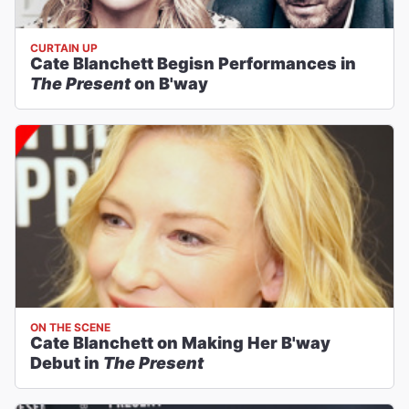
CURTAIN UP
Cate Blanchett Begisn Performances in
The Present
on B'way
ON THE SCENE
Cate Blanchett on Making Her B'way
Debut in
The Present