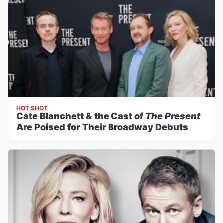
HOT SHOT
Cate Blanchett & the Cast of
The Present
Are Poised for Their Broadway Debuts