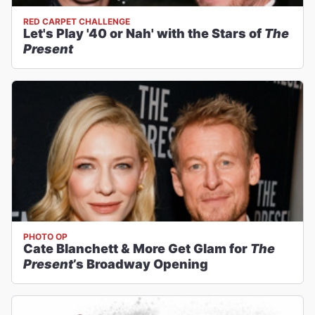
RED CARPET CHALLENGE
Let's Play '40 or Nah' with the Stars of
The
Present
PHOTO OP
Cate Blanchett & More Get Glam for
The
Present
’s Broadway Opening