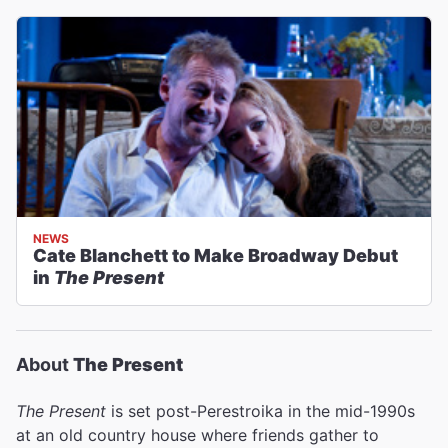
NEWS
Cate Blanchett to Make Broadway Debut
in
The Present
About
The Present
The Present
is
set post-Perestroika in the mid-1990s
at an old country house where friends gather to