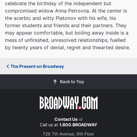
celebrate the birthday of the independent but
compromised widow Anna Petrovna
. At the center is
the acerbic and witty Platonov
with his wife, his
former students and friends and their partners. They
may appear comfortable, but boiling away inside is a
mess of unfinished, unresolved relationships, fuelled
by twenty years of denial, regret and thwarted desire.
The Present on Broadway
Back to Top
Contact Us
or
Call us at
1.800.BROADWAY
729 7th Avenue, 6th Floor