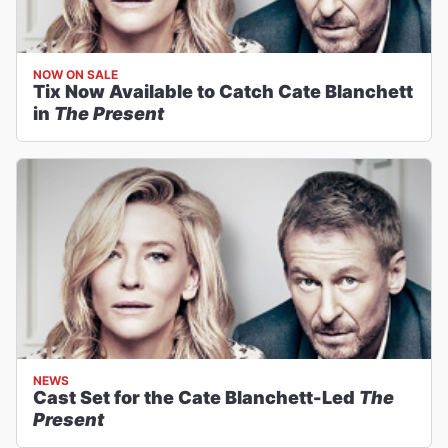
NOW ON SALE
Tix Now Available to Catch Cate Blanchett
in
The Present
NEWS
Cast Set for the Cate Blanchett-Led
The
Present