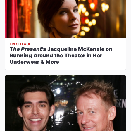
FRESH FACE
The Present
's Jacqueline McKenzie on
Running Around the Theater in Her
Underwear & More