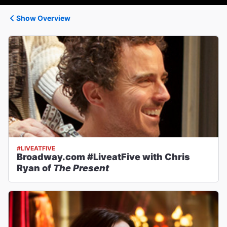
Show Overview
#LIVEATFIVE
Broadway.com #LiveatFive with Chris
Ryan of
The Present