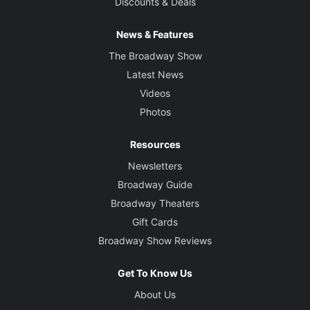
Discounts & Deals
News & Features
The Broadway Show
Latest News
Videos
Photos
Resources
Newsletters
Broadway Guide
Broadway Theaters
Gift Cards
Broadway Show Reviews
Get To Know Us
About Us