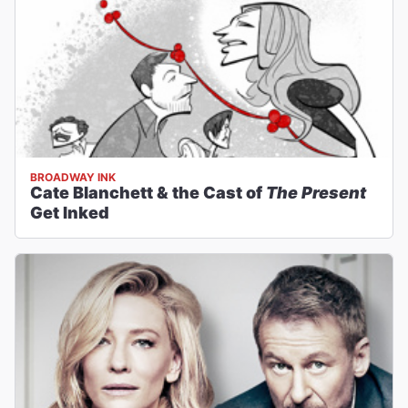
BROADWAY INK
Cate Blanchett & the Cast of
The Present
Get Inked