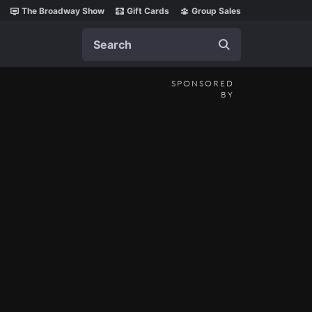
The Broadway Show
Gift Cards
Group Sales
Search
SPONSORED
BY