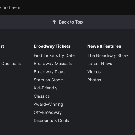
r for Primo
Back to Top
rt
Broadway Tickets
News & Features
Find Tickets by Date
The Broadway Show
 Questions
Broadway Musicals
Latest News
Broadway Plays
Videos
Stars on Stage
Photos
Kid-Friendly
Classics
Award-Winning
Off-Broadway
Discounts & Deals