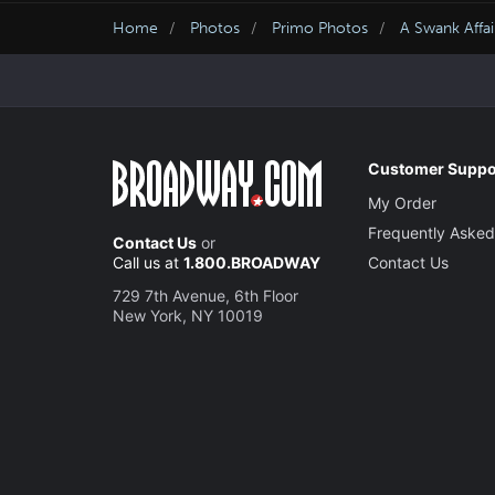
Home
Photos
Primo Photos
A Swank Affai
Customer Suppo
My Order
Frequently Asked
Contact Us
or
Call us at
1.800.BROADWAY
Contact Us
729 7th Avenue, 6th Floor
New York, NY 10019