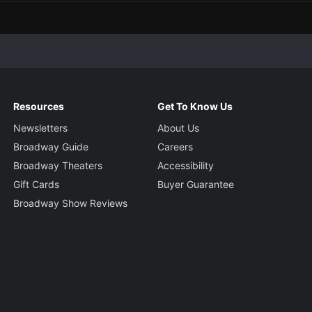
Resources
Get To Know Us
Newsletters
About Us
Broadway Guide
Careers
Broadway Theaters
Accessibility
Gift Cards
Buyer Guarantee
Broadway Show Reviews