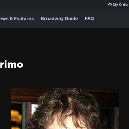
My Order
ews & Features
Broadway Guide
FAQ
Primo