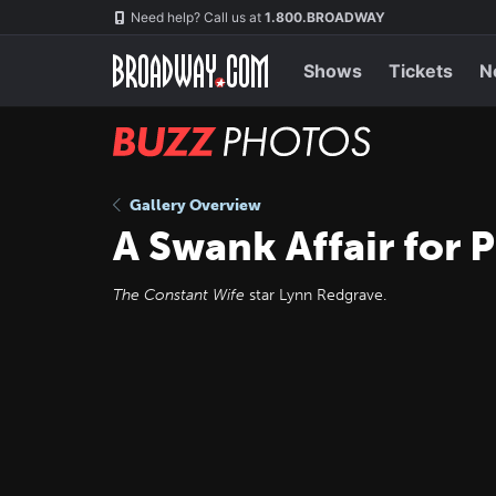
Skip
Navigation
Need help? Call us at
1.800.BROADWAY
to
main
content
Shows
Tickets
N
BUZZ
Photos
Gallery Overview
A Swank Affair for 
The Constant Wife
star Lynn Redgrave.