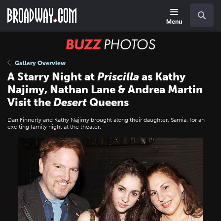
Skip
Navigation
Search
to
main
Menu
content
BUZZ
Photos
Gallery Overview
A Starry Night at
Priscilla
as Kathy
Najimy, Nathan Lane & Andrea Martin
Visit the
Desert
Queens
Dan Finnerty and Kathy Najimy brought along their daughter, Samia, for an
exciting family night at the theater.