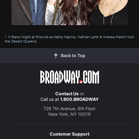
A Starry Night at
Priscilla
as Kathy Najimy, Nathan Lane & Andrea Martin Visit
the
Desert
Queens
Back to Top
Contact Us
or
Call us at
1.800.BROADWAY
729 7th Avenue, 6th Floor
New York, NY 10019
Customer Support