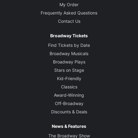
My Order
Frequently Asked Questions
Contact Us
Broadway Tickets
Find Tickets by Date
Broadway Musicals
Broadway Plays
Stars on Stage
Kid-Friendly
Classics
Award-Winning
Off-Broadway
Discounts & Deals
News & Features
The Broadway Show