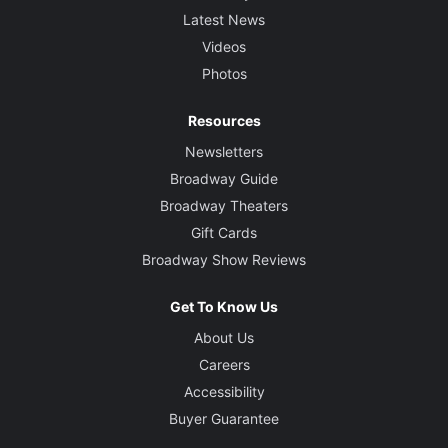
Latest News
Videos
Photos
Resources
Newsletters
Broadway Guide
Broadway Theaters
Gift Cards
Broadway Show Reviews
Get To Know Us
About Us
Careers
Accessibility
Buyer Guarantee