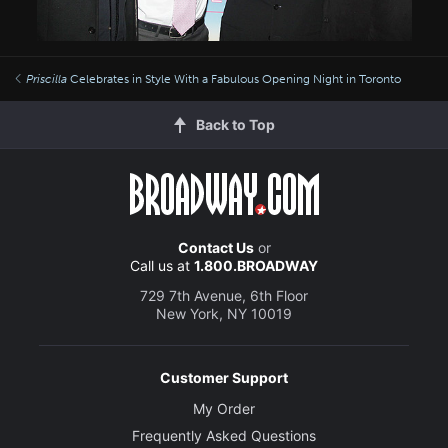
Priscilla
Celebrates in Style With a Fabulous Opening Night in Toronto
Back to Top
Contact Us
or
Call us at
1.800.BROADWAY
729 7th Avenue, 6th Floor
New York, NY 10019
Customer Support
My Order
Frequently Asked Questions