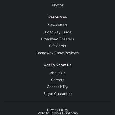
Photos
Resources
Newsletters
Broadway Guide
Broadway Theaters
Gift Cards
Broadway Show Reviews
Get To Know Us
About Us
Careers
Accessibility
Buyer Guarantee
Privacy Policy
Website Terms & Conditions