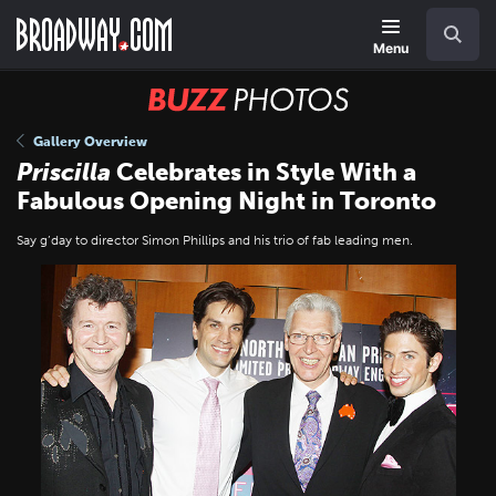
Skip
Navigation
Search
to
main
Menu
content
BUZZ
Photos
Gallery Overview
Priscilla
Celebrates in Style With a
Fabulous Opening Night in Toronto
Say g’day to director Simon Phillips and his trio of fab leading men.