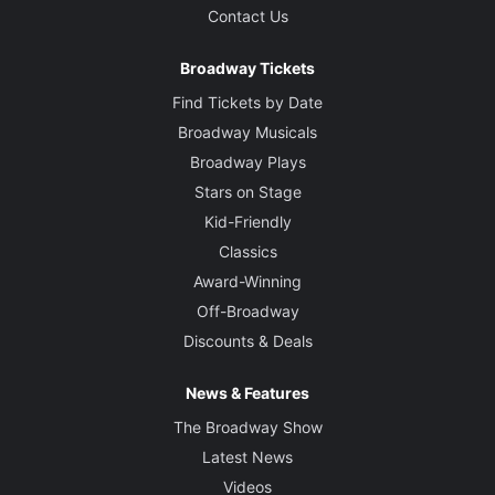
Contact Us
Broadway Tickets
Find Tickets by Date
Broadway Musicals
Broadway Plays
Stars on Stage
Kid-Friendly
Classics
Award-Winning
Off-Broadway
Discounts & Deals
News & Features
The Broadway Show
Latest News
Videos