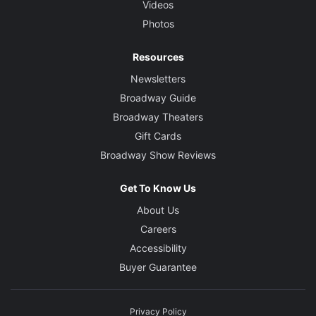
Videos
Photos
Resources
Newsletters
Broadway Guide
Broadway Theaters
Gift Cards
Broadway Show Reviews
Get To Know Us
About Us
Careers
Accessibility
Buyer Guarantee
Privacy Policy