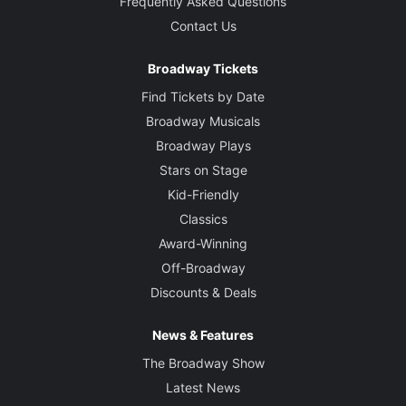
Frequently Asked Questions
Contact Us
Broadway Tickets
Find Tickets by Date
Broadway Musicals
Broadway Plays
Stars on Stage
Kid-Friendly
Classics
Award-Winning
Off-Broadway
Discounts & Deals
News & Features
The Broadway Show
Latest News