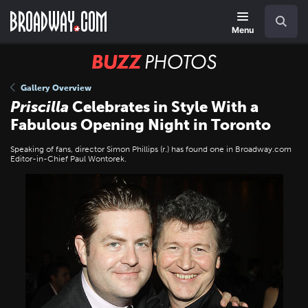
Skip
Navigation
Search
to
main
Menu
content
BUZZ
Photos
Gallery Overview
Priscilla
Celebrates in Style With a
Fabulous Opening Night in Toronto
Speaking of fans, director Simon Phillips (r.) has found one in Broadway.com
Editor-in-Chief Paul Wontorek.