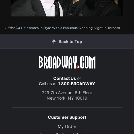
Priscilla
Celebrates in Style With a Fabulous Opening Night in Toronto
Back to Top
Contact Us
or
Call us at
1.800.BROADWAY
729 7th Avenue, 6th Floor
New York, NY 10019
Customer Support
My Order