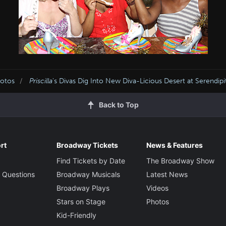
hotos
Priscilla
's Divas Dig Into New Diva-Licious Desert at Serendipi
Back to Top
rt
Broadway Tickets
News & Features
Find Tickets by Date
The Broadway Show
 Questions
Broadway Musicals
Latest News
Broadway Plays
Videos
Stars on Stage
Photos
Kid-Friendly