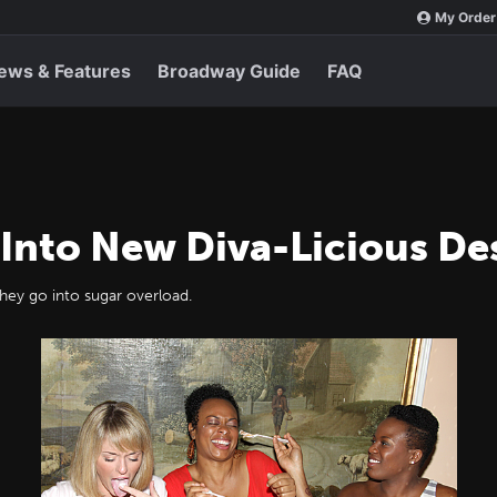
My Order
ews & Features
Broadway Guide
FAQ
g Into New Diva-Licious De
 they go into sugar overload.