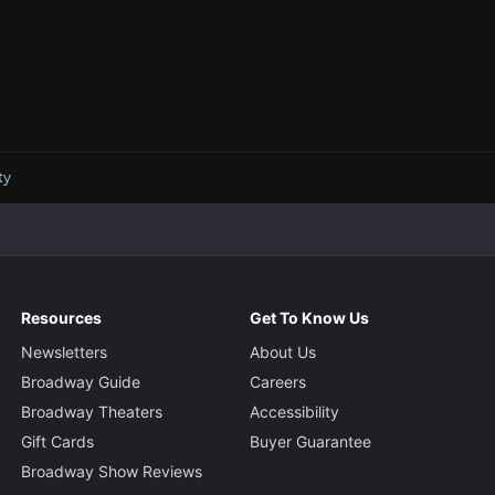
ty
Resources
Get To Know Us
Newsletters
About Us
Broadway Guide
Careers
Broadway Theaters
Accessibility
Gift Cards
Buyer Guarantee
Broadway Show Reviews