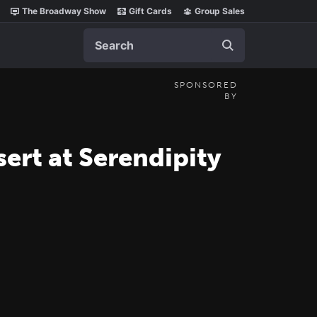
The Broadway Show
Gift Cards
Group Sales
Search
SPONSORED
BY
sert at Serendipity