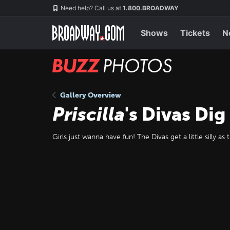
Skip
Navigation
Need help? Call us at
1.800.BROADWAY
to
main
content
Shows
Tickets
N
BUZZ
Photos
Gallery Overview
Priscilla
's Divas Di
Girls just wanna have fun! The Divas get a little silly as