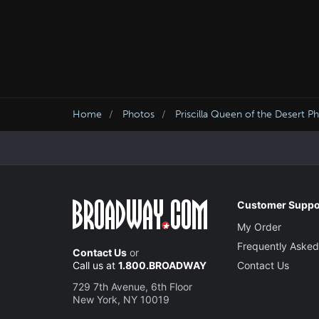
Home
Photos
Priscilla Queen of the Desert P
Customer Suppo
My Order
Frequently Asked
Contact Us
or
Call us at
1.800.BROADWAY
Contact Us
729 7th Avenue, 6th Floor
New York, NY 10019