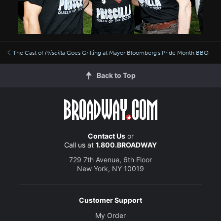
The Cast of
Priscilla
Goes Grilling at Mayor Bloomberg's Pride Month BBQ
Back to Top
Contact Us
or
Call us at
1.800.BROADWAY
729 7th Avenue, 6th Floor
New York, NY 10019
Customer Support
My Order