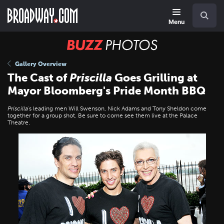
Skip
Navigation
Search
to
main
Menu
content
BUZZ
Photos
Gallery Overview
The Cast of
Priscilla
Goes Grilling at
Mayor Bloomberg's Pride Month BBQ
Priscilla
's leading men Will Swenson, Nick Adams and Tony Sheldon come
together for a group shot. Be sure to come see them live at the Palace
Theatre.