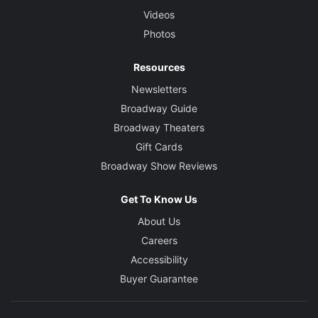
Videos
Photos
Resources
Newsletters
Broadway Guide
Broadway Theaters
Gift Cards
Broadway Show Reviews
Get To Know Us
About Us
Careers
Accessibility
Buyer Guarantee