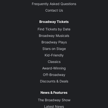
Frequently Asked Questions
Contact Us
Broadway Tickets
Find Tickets by Date
Broadway Musicals
Broadway Plays
Stars on Stage
Kid-Friendly
Classics
Award-Winning
Off-Broadway
Discounts & Deals
News & Features
The Broadway Show
Latest News