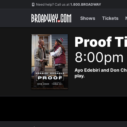
Navigation
Need help? Call us at
1.800.BROADWAY
Shows
Tickets
Proof T
8:00pm
Ayo Edebiri and Don Ch
play.