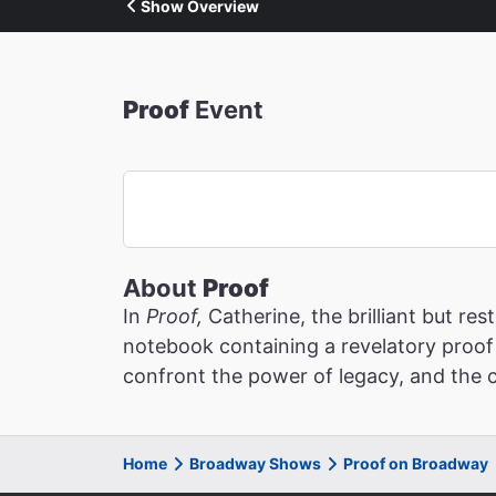
Show Overview
Proof
Event
About
Proof
In
Proof,
Catherine, the brilliant but r
notebook containing a revelatory proof 
confront the power of legacy, and the c
Home
Broadway Shows
Proof on Broadway