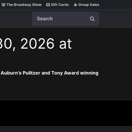
The Broadway Show
Gift Cards
Group Sales
Search
30, 2026 at
 Auburn’s Pulitzer and Tony Award winning