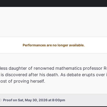
Performances are no longer available.
estless daughter of renowned mathematics professor Ro
is discovered after his death. As debate erupts over 
ost of proving herself.
Proof on Sat, May 30, 2026 at 8:00pm