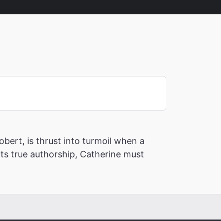
bert, is thrust into turmoil when a
its true authorship, Catherine must