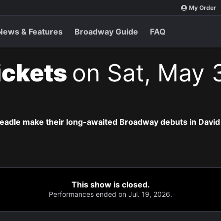
My Order
News & Features
Broadway Guide
FAQ
ickets
on Sat, May 
eadle make their long-awaited Broadway debuts in David
This show is closed.
Performances ended on Jul. 19, 2026.