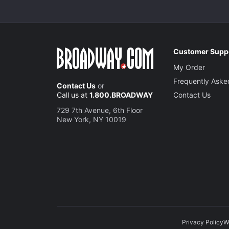
Customer Supp
My Order
Frequently Aske
Contact Us
or
Call us at
1.800.BROADWAY
Contact Us
729 7th Avenue, 6th Floor
New York, NY 10019
Privacy Policy
W