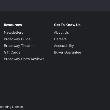
Resources
Get To Know Us
Newsletters
About Us
Broadway Guide
Careers
Broadway Theaters
Accessibility
Gift Cards
Buyer Guarantee
Broadway Show Reviews
icketing License