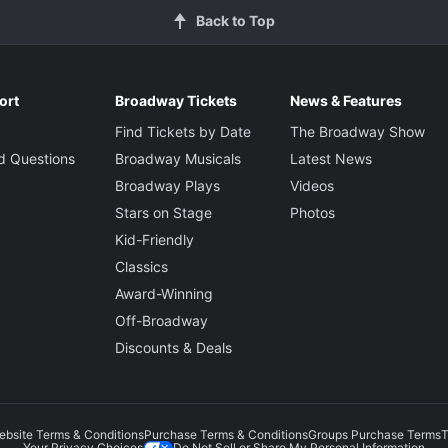
Back to Top
ort
Broadway Tickets
News & Features
Find Tickets by Date
The Broadway Show
d Questions
Broadway Musicals
Latest News
Broadway Plays
Videos
Stars on Stage
Photos
Kid-Friendly
Classics
Award-Winning
Off-Broadway
Discounts & Deals
ebsite Terms & Conditions
Purchase Terms & Conditions
Groups Purchase Terms
T
Do Not Sell or Share My Personal Information
Your Privacy Choices