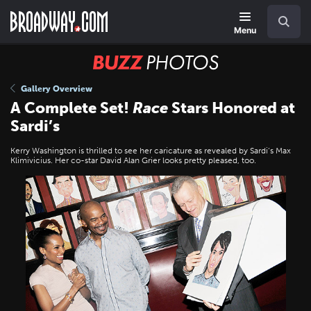
Skip
Navigation
Search
to
main
Menu
content
BUZZ
Photos
Gallery Overview
A Complete Set!
Race
Stars Honored at
Sardi’s
Kerry Washington is thrilled to see her caricature as revealed by Sardi’s Max
Klimivicius. Her co-star David Alan Grier looks pretty pleased, too.