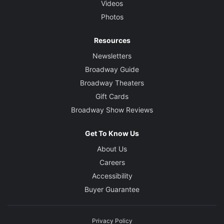
Videos
Photos
Resources
Newsletters
Broadway Guide
Broadway Theaters
Gift Cards
Broadway Show Reviews
Get To Know Us
About Us
Careers
Accessibility
Buyer Guarantee
Privacy Policy