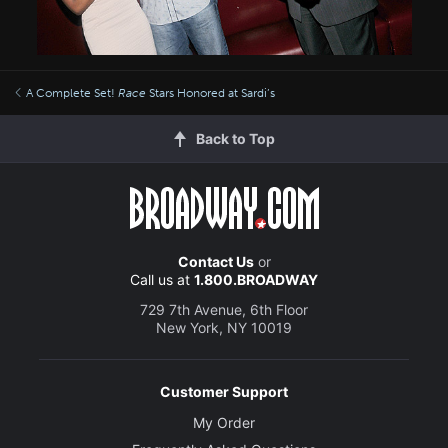
A Complete Set!
Race
Stars Honored at Sardi’s
Back to Top
Contact Us
or
Call us at
1.800.BROADWAY
729 7th Avenue, 6th Floor
New York, NY 10019
Customer Support
My Order