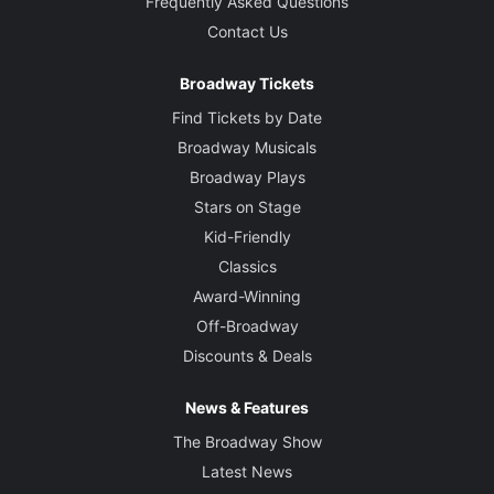
Frequently Asked Questions
Contact Us
Broadway Tickets
Find Tickets by Date
Broadway Musicals
Broadway Plays
Stars on Stage
Kid-Friendly
Classics
Award-Winning
Off-Broadway
Discounts & Deals
News & Features
The Broadway Show
Latest News