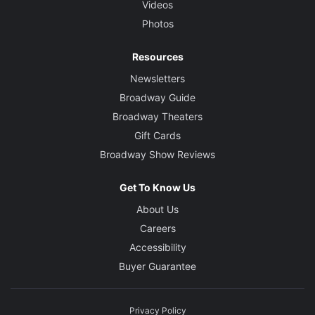
Videos
Photos
Resources
Newsletters
Broadway Guide
Broadway Theaters
Gift Cards
Broadway Show Reviews
Get To Know Us
About Us
Careers
Accessibility
Buyer Guarantee
Privacy Policy