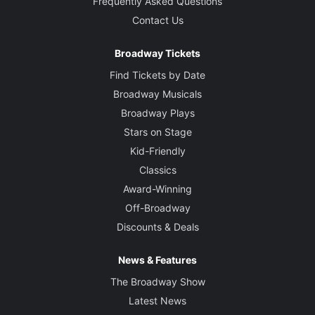
Frequently Asked Questions
Contact Us
Broadway Tickets
Find Tickets by Date
Broadway Musicals
Broadway Plays
Stars on Stage
Kid-Friendly
Classics
Award-Winning
Off-Broadway
Discounts & Deals
News & Features
The Broadway Show
Latest News