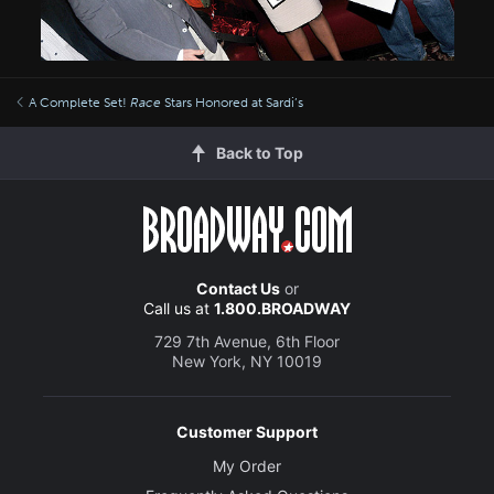
A Complete Set!
Race
Stars Honored at Sardi’s
Back to Top
Contact Us
or
Call us at
1.800.BROADWAY
729 7th Avenue, 6th Floor
New York, NY 10019
Customer Support
My Order