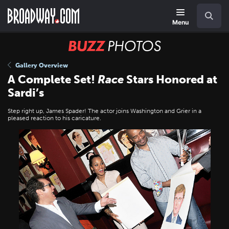
Skip
Navigation
Search
to
main
Menu
content
BUZZ
Photos
Gallery Overview
A Complete Set!
Race
Stars Honored at
Sardi’s
Step right up, James Spader! The actor joins Washington and Grier in a
pleased reaction to his caricature.