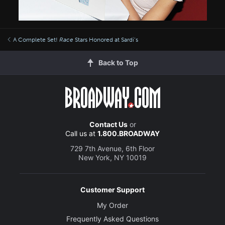
A Complete Set!
Race
Stars Honored at Sardi’s
Back to Top
Contact Us
or
Call us at
1.800.BROADWAY
729 7th Avenue, 6th Floor
New York, NY 10019
Customer Support
My Order
Frequently Asked Questions