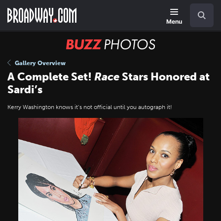
Skip
Navigation
Search
to
main
Menu
content
BUZZ
Photos
Gallery Overview
A Complete Set!
Race
Stars Honored at
Sardi’s
Kerry Washington knows it’s not official until you autograph it!