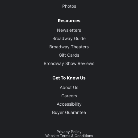
Photos
Resources
Newsletters
Broadway Guide
Broadway Theaters
Gift Cards
Broadway Show Reviews
Get To Know Us
About Us
Careers
Accessibility
Buyer Guarantee
Privacy Policy
Website Terms & Conditions