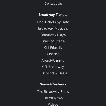
Contact Us
Broadway Tickets
Find Tickets by Date
Broadway Musicals
Broadway Plays
Stars on Stage
Kid-Friendly
Classics
Award-Winning
Off-Broadway
Discounts & Deals
News & Features
The Broadway Show
Latest News
Videos