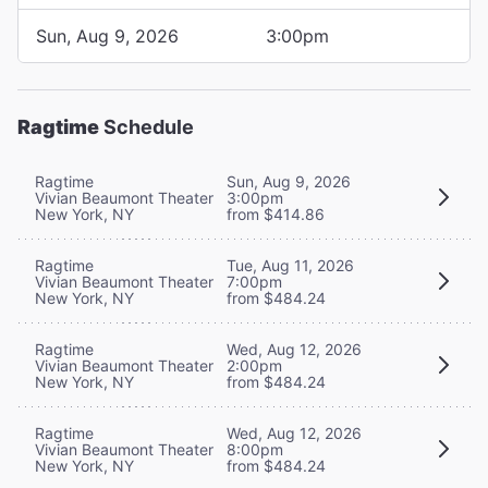
Sun, Aug 9, 2026
3:00pm
Ragtime
Schedule
Ragtime
Sun, Aug 9, 2026
Vivian Beaumont Theater
3:00pm
New York, NY
from $414.86
Ragtime
Tue, Aug 11, 2026
Vivian Beaumont Theater
7:00pm
New York, NY
from $484.24
Ragtime
Wed, Aug 12, 2026
Vivian Beaumont Theater
2:00pm
New York, NY
from $484.24
Ragtime
Wed, Aug 12, 2026
Vivian Beaumont Theater
8:00pm
New York, NY
from $484.24