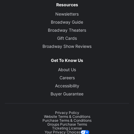
Resources
Newsletters
Broadway Guide
Broadway Theaters
Gift Cards
Broadway Show Reviews
Get To Know Us
About Us
Careers
Accessibility
Buyer Guarantee
Privacy Policy
Website Terms & Conditions
Purchase Terms & Conditions
Groups Purchase Terms
Ticketing License
Your Privacy Choices