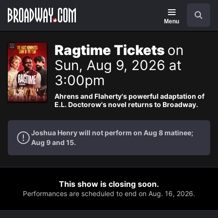
Navigation
Search
Menu
Ragtime Tickets
on
Sun, Aug 9, 2026 at
3:00pm
Ahrens and Flaherty's powerful adaptation of
E.L. Doctorow's novel returns to Broadway.
Joshua Henry will not perform on Aug 8 matinee;
Aug 9 and 15.
This show is closing soon.
Performances are scheduled to end on Aug. 16, 2026.