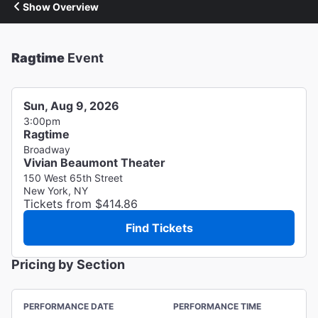
Show Overview
Ragtime
Event
Sun, Aug 9, 2026
3:00pm
Ragtime
Broadway
Vivian Beaumont Theater
150 West 65th Street
New York, NY
Tickets from $414.86
Find Tickets
Pricing by Section
PERFORMANCE DATE
PERFORMANCE TIME