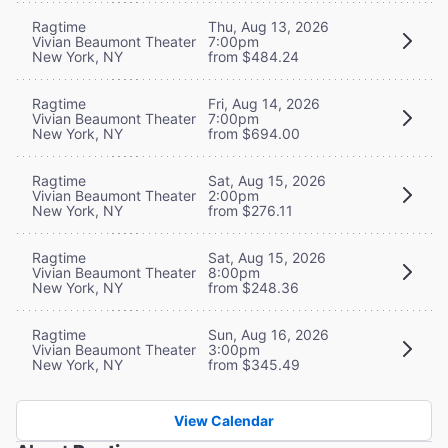
Ragtime
Thu, Aug 13, 2026
Vivian Beaumont Theater
7:00pm
New York, NY
from $484.24
Ragtime
Fri, Aug 14, 2026
Vivian Beaumont Theater
7:00pm
New York, NY
from $694.00
Ragtime
Sat, Aug 15, 2026
Vivian Beaumont Theater
2:00pm
New York, NY
from $276.11
Ragtime
Sat, Aug 15, 2026
Vivian Beaumont Theater
8:00pm
New York, NY
from $248.36
Ragtime
Sun, Aug 16, 2026
Vivian Beaumont Theater
3:00pm
New York, NY
from $345.49
View Calendar