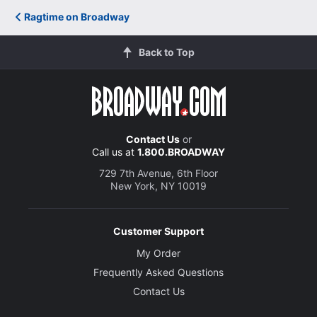
Ragtime on Broadway
Back to Top
Contact Us
or
Call us at
1.800.BROADWAY
729 7th Avenue, 6th Floor
New York, NY 10019
Customer Support
My Order
Frequently Asked Questions
Contact Us