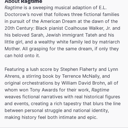
About
Ragtime
Ragtime
is a sweeping musical adaption of E.L.
Doctorow’s novel that follows three fictional families
in pursuit of the American Dream at the dawn of the
20th Century: Black pianist Coalhouse Walker, Jr. and
his beloved Sarah, Jewish immigrant Tateh and his
little girl, and a wealthy white family led by matriarch
Mother. All grasping for the same dream, if only they
can hold onto it.
Featuring a lush score by Stephen Flaherty and Lynn
Ahrens, a stirring book by Terrence McNally, and
original orchestrations by William David Brohn, all of
whom won Tony Awards for their work,
Ragtime
weaves fictional narratives with real historical figures
and events, creating a rich tapestry that blurs the line
between personal struggle and national identity,
making history feel both intimate and epic.