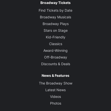
Broadway Tickets
Find Tickets by Date
Broadway Musicals
Broadway Plays
Stars on Stage
Kid-Friendly
Classics
Award-Winning
Off-Broadway
Discounts & Deals
News & Features
The Broadway Show
Latest News
Videos
Photos