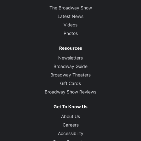
The Broadway Show
Latest News
Videos
Photos
Resources
Newsletters
Broadway Guide
Broadway Theaters
Gift Cards
Broadway Show Reviews
Get To Know Us
About Us
Careers
Accessibility