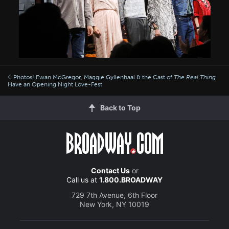
Photos! Ewan McGregor, Maggie Gyllenhaal & the Cast of
The Real Thing
Have an Opening Night Love-Fest
Back to Top
Contact Us
or
Call us at
1.800.BROADWAY
729 7th Avenue, 6th Floor
New York, NY 10019