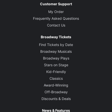
Customer Support
My Order
Frequently Asked Questions
Contact Us
Broadway Tickets
Find Tickets by Date
Broadway Musicals
Broadway Plays
Stars on Stage
Kid-Friendly
Classics
Award-Winning
Off-Broadway
Discounts & Deals
News & Features