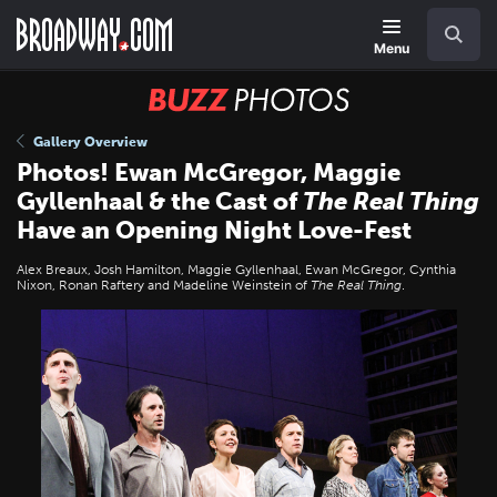
Skip
Navigation
Search
to
main
Menu
content
BUZZ
Photos
Gallery Overview
Photos! Ewan McGregor, Maggie
Gyllenhaal & the Cast of
The Real Thing
Have an Opening Night Love-Fest
Alex Breaux, Josh Hamilton, Maggie Gyllenhaal, Ewan McGregor, Cynthia
Nixon, Ronan Raftery and Madeline Weinstein of
The Real Thing
.