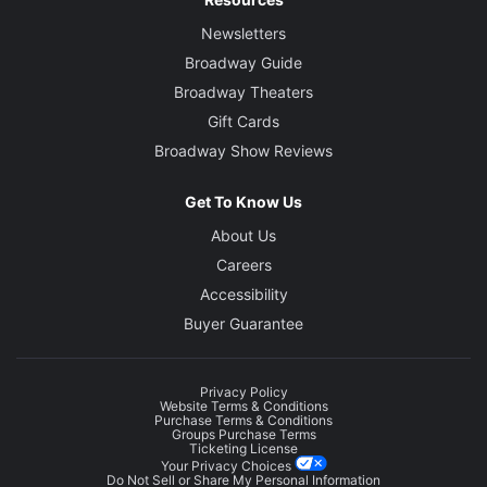
Newsletters
Broadway Guide
Broadway Theaters
Gift Cards
Broadway Show Reviews
Get To Know Us
About Us
Careers
Accessibility
Buyer Guarantee
Privacy Policy
Website Terms & Conditions
Purchase Terms & Conditions
Groups Purchase Terms
Ticketing License
Your Privacy Choices
Do Not Sell or Share My Personal Information