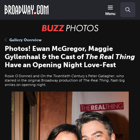
Skip
Navigation
Search
to
main
Menu
content
BUZZ
Photos
Gallery Overview
Photos! Ewan McGregor, Maggie
Gyllenhaal & the Cast of
The Real Thing
Have an Opening Night Love-Fest
Rosie O'Donnell and
On the Twentieth Century
's Peter Gallagher, who
starred in the original Broadway production of
The Real Thing
, flash big
smiles on opening night.