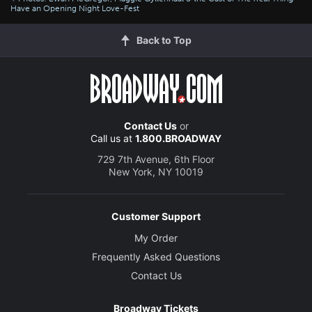
Have an Opening Night Love-Fest
Back to Top
Contact Us
or
Call us at
1.800.BROADWAY
729 7th Avenue, 6th Floor
New York, NY 10019
Customer Support
My Order
Frequently Asked Questions
Contact Us
Broadway Tickets