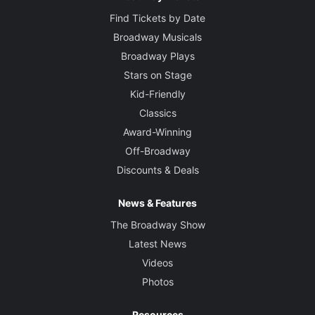
Find Tickets by Date
Broadway Musicals
Broadway Plays
Stars on Stage
Kid-Friendly
Classics
Award-Winning
Off-Broadway
Discounts & Deals
News & Features
The Broadway Show
Latest News
Videos
Photos
Resources