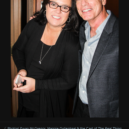
Photos! Ewan McGregor, Maggie Gyllenhaal & the Cast of
The Real Thing