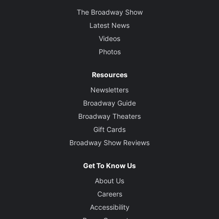
The Broadway Show
Latest News
Videos
Photos
Resources
Newsletters
Broadway Guide
Broadway Theaters
Gift Cards
Broadway Show Reviews
Get To Know Us
About Us
Careers
Accessibility