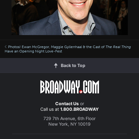
Photos! Ewan McGregor, Maggie Gyllenhaal & the Cast of
The Real Thing
Have an Opening Night Love-Fest
Back to Top
Contact Us
or
Call us at
1.800.BROADWAY
729 7th Avenue, 6th Floor
New York, NY 10019