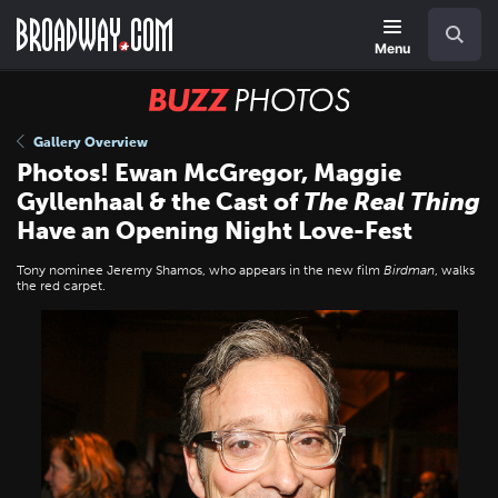
Skip
Navigation
Search
to
main
Menu
content
BUZZ
Photos
Gallery Overview
Photos! Ewan McGregor, Maggie
Gyllenhaal & the Cast of
The Real Thing
Have an Opening Night Love-Fest
Tony nominee Jeremy Shamos, who appears in the new film
Birdman
, walks
the red carpet.