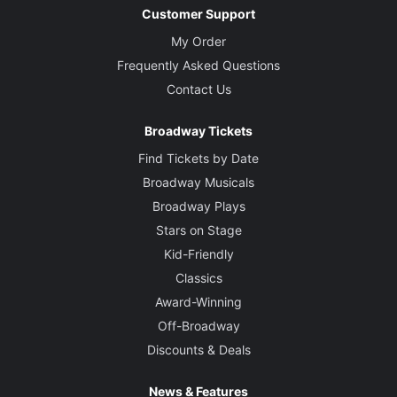
Customer Support
My Order
Frequently Asked Questions
Contact Us
Broadway Tickets
Find Tickets by Date
Broadway Musicals
Broadway Plays
Stars on Stage
Kid-Friendly
Classics
Award-Winning
Off-Broadway
Discounts & Deals
News & Features