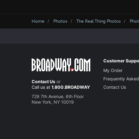
Home
Photos
The Real Thing Photos
Phot
Customer Suppo
My Order
Frequently Asked
Contact Us
or
Call us at
1.800.BROADWAY
Contact Us
729 7th Avenue, 6th Floor
New York, NY 10019