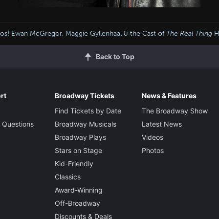
os! Ewan McGregor, Maggie Gyllenhaal & the Cast of
The Real Thing
H
Back to Top
rt
Broadway Tickets
News & Features
Find Tickets by Date
The Broadway Show
 Questions
Broadway Musicals
Latest News
Broadway Plays
Videos
Stars on Stage
Photos
Kid-Friendly
Classics
Award-Winning
Off-Broadway
Discounts & Deals