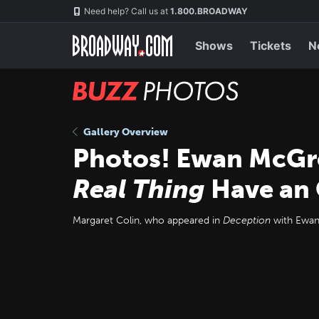
Skip
Navigation
Need help? Call us at
1.800.BROADWAY
to
main
content
Shows
Tickets
N
BUZZ
Photos
Gallery Overview
Photos! Ewan McGre
Real Thing
Have an 
Margaret Colin, who appeared in
Deception
with Ewan