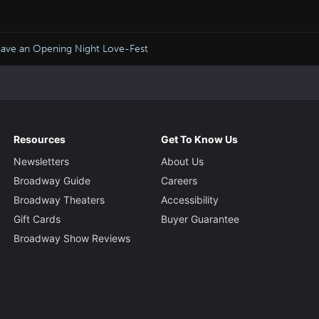
ave an Opening Night Love-Fest
Resources
Get To Know Us
Newsletters
About Us
Broadway Guide
Careers
Broadway Theaters
Accessibility
Gift Cards
Buyer Guarantee
Broadway Show Reviews