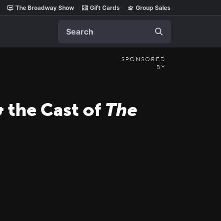
The Broadway Show
Gift Cards
Group Sales
Search
SPONSORED
BY
 the Cast of
The