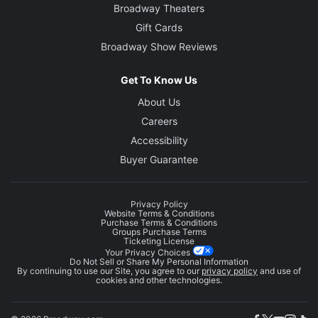
Broadway Theaters
Gift Cards
Broadway Show Reviews
Get To Know Us
About Us
Careers
Accessibility
Buyer Guarantee
Privacy Policy
Website Terms & Conditions
Purchase Terms & Conditions
Groups Purchase Terms
Ticketing License
Your Privacy Choices
Do Not Sell or Share My Personal Information
By continuing to use our Site, you agree to our
privacy policy
and use of
cookies and other technologies.