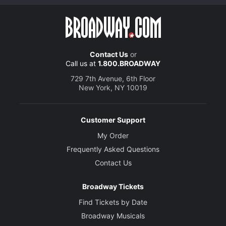
Contact Us
or
Call us at
1.800.BROADWAY
729 7th Avenue, 6th Floor
New York, NY 10019
Customer Support
My Order
Frequently Asked Questions
Contact Us
Broadway Tickets
Find Tickets by Date
Broadway Musicals