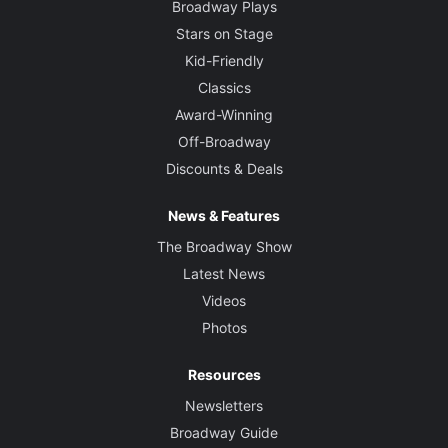
Broadway Plays
Stars on Stage
Kid-Friendly
Classics
Award-Winning
Off-Broadway
Discounts & Deals
News & Features
The Broadway Show
Latest News
Videos
Photos
Resources
Newsletters
Broadway Guide