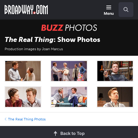
Skip
Navigation
Search
to
main
Menu
content
BUZZ
Photos
The Real Thing
: Show Photos
Production images by Joan Marcus
The Real Thing Photos
Back to Top