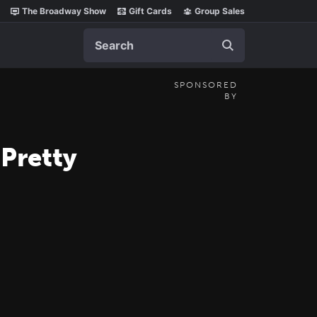
The Broadway Show
Gift Cards
Group Sales
Search
SPONSORED
BY
 Pretty