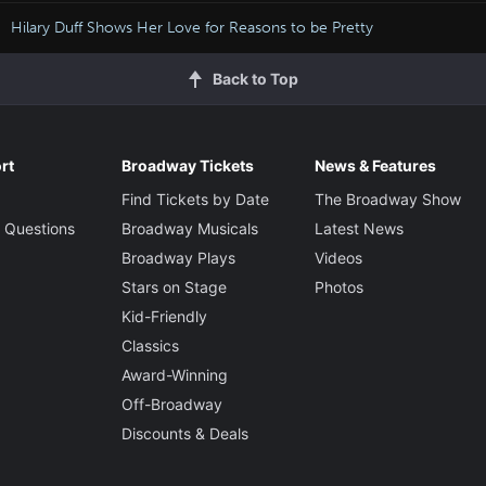
Hilary Duff Shows Her Love for Reasons to be Pretty
Back to Top
rt
Broadway Tickets
News & Features
Find Tickets by Date
The Broadway Show
 Questions
Broadway Musicals
Latest News
Broadway Plays
Videos
Stars on Stage
Photos
Kid-Friendly
Classics
Award-Winning
Off-Broadway
Discounts & Deals