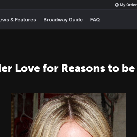
My Order
ews & Features
Broadway Guide
FAQ
er Love for Reasons to be