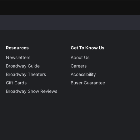
Resources
Get To Know Us
Newsletters
About Us
Broadway Guide
Careers
Broadway Theaters
Accessibility
Gift Cards
Buyer Guarantee
Broadway Show Reviews