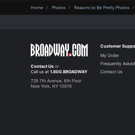
Home
Photos
Reasons to Be Pretty Photos
Customer Suppo
My Order
Frequently Asked
Contact Us
or
Call us at
1.800.BROADWAY
Contact Us
729 7th Avenue, 6th Floor
New York, NY 10019