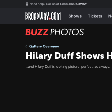
Skip
Navigation
Need help? Call us at
1.800.BROADWAY
to
main
content
Shows
Tickets
N
BUZZ
Photos
Gallery Overview
Hilary Duff Shows H
…and Hilary Duff is looking picture-perfect, as always.