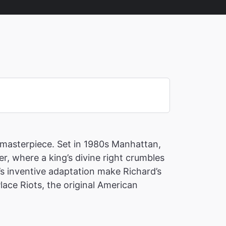
c masterpiece. Set in 1980s Manhattan,
 where a king’s divine right crumbles
’s inventive adaptation make Richard’s
lace Riots, the original American