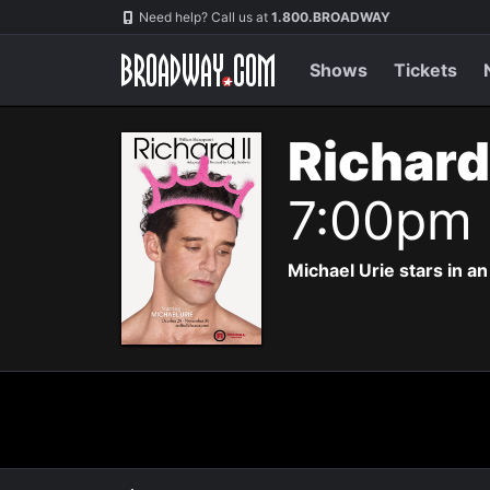
Navigation
Need help? Call us at
1.800.BROADWAY
Shows
Tickets
Richard
7:00pm
Michael Urie stars in a