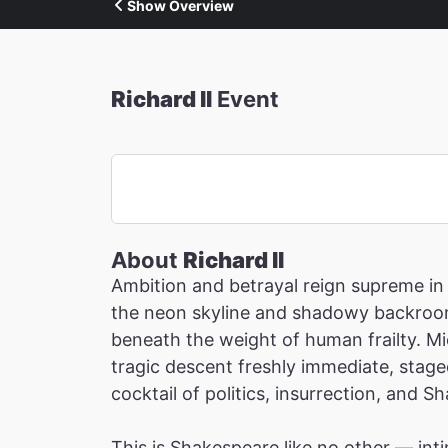
Show Overview
Richard II
Event
About
Richard II
Ambition and betrayal reign supreme in 
the neon skyline and shadowy backrooms
beneath the weight of human frailty. Mi
tragic descent freshly immediate, staged
cocktail of politics, insurrection, and S
This is Shakespeare like no other — inti