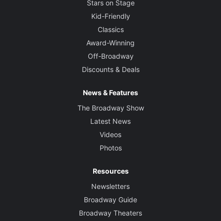
Stars on Stage
Greg Hofmann
Kid-Friendly
Classics
Sound Designer
Award-Winning
Garth Helm
Off-Broadway
Discounts & Deals
Projection Designer
Mike Tutaj
News & Features
The Broadway Show
Latest News
Videos
Photos
Resources
Newsletters
Broadway Guide
Broadway Theaters