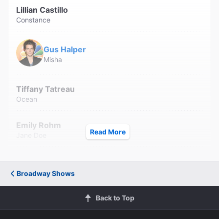
Lillian Castillo
Constance
Gus Halper
Misha
Tiffany Tatreau
Ocean
Emily Rohm
Read More
Jane Doe
Karl Hamilton
Karnak
Broadway Shows
Kholby Wardell
Back to Top
Noel