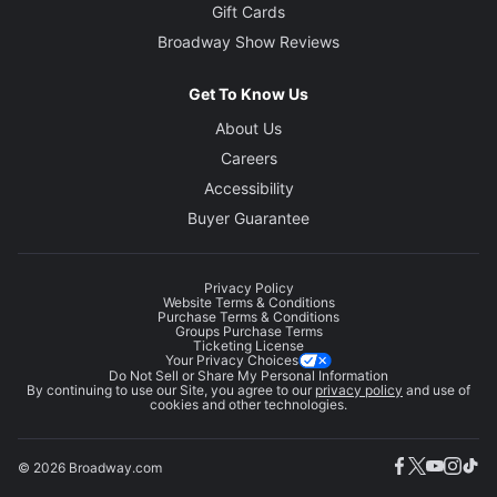
Gift Cards
Broadway Show Reviews
Get To Know Us
About Us
Careers
Accessibility
Buyer Guarantee
Privacy Policy
Website Terms & Conditions
Purchase Terms & Conditions
Groups Purchase Terms
Ticketing License
Your Privacy Choices
Do Not Sell or Share My Personal Information
By continuing to use our Site, you agree to our
privacy policy
and use of
cookies and other technologies.
© 2026 Broadway.com