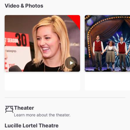
Video & Photos
Theater
Learn more about the theater.
Lucille Lortel Theatre