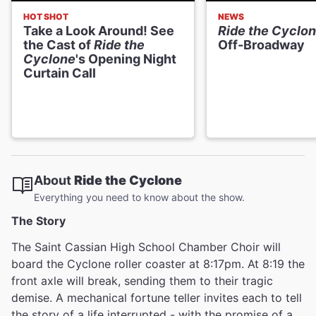
HOT SHOT
NEWS
Take a Look Around! See
Ride the Cyclo
the Cast of
Ride the
Off-Broadway
Cyclone
's Opening Night
Curtain Call
About
Ride the Cyclone
Everything you need to know about the show.
The Story
The Saint Cassian High School Chamber Choir will
board the Cyclone roller coaster at 8:17pm. At 8:19 the
front axle will break, sending them to their tragic
demise. A mechanical fortune teller invites each to tell
the story of a life interrupted - with the promise of a