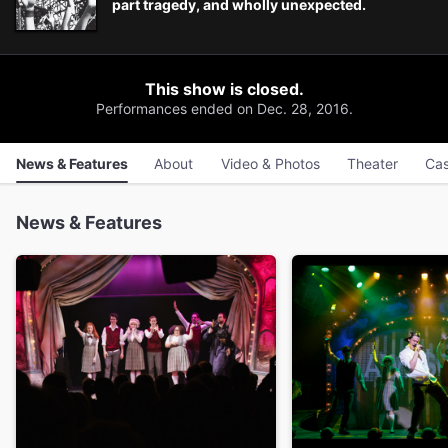
part tragedy, and wholly unexpected.
This show is closed.
Performances ended on Dec. 28, 2016.
News & Features
About
Video & Photos
Theater
Cas
News & Features