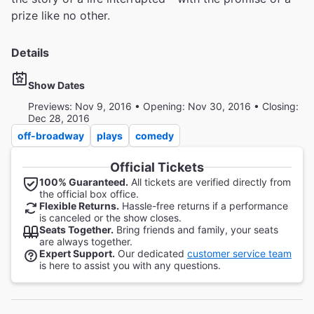
prize like no other.
Details
Show Dates
Previews: Nov 9, 2016 • Opening: Nov 30, 2016 • Closing:
Dec 28, 2016
off-broadway
plays
comedy
Official Tickets
100% Guaranteed.
All tickets are verified directly from
the official box office.
Flexible Returns.
Hassle-free returns if a performance
is canceled or the show closes.
Seats Together.
Bring friends and family, your seats
are always together.
Expert Support.
Our dedicated
customer service team
is here to assist you with any questions.