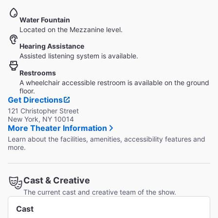
Water Fountain
Located on the Mezzanine level.
Hearing Assistance
Assisted listening system is available.
Restrooms
A wheelchair accessible restroom is available on the ground
floor.
Get Directions
121 Christopher Street
New York, NY 10014
More Theater Information
Learn about the facilities, amenities, accessibility features and
more.
Cast & Creative
The current cast and creative team of the show.
Cast