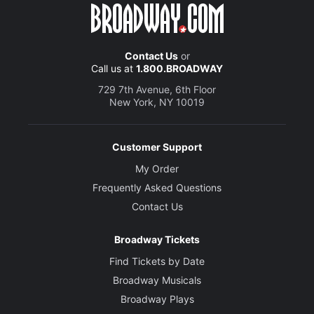
Alex Wyse
Ricky
Contact Us
or
Call us at
1.800.BROADWAY
Creative
729 7th Avenue, 6th Floor
New York, NY 10019
Music, Book and Lyrics
Jacob Richmond and Brooke Maxwell
Customer Support
Director and Choreographer
Rachel Rockwell
My Order
Frequently Asked Questions
Set Designer
Contact Us
Scott Davis
Broadway Tickets
Costume Designer
Find Tickets by Date
Theresa Ham
Broadway Musicals
Broadway Plays
Lighting Designer