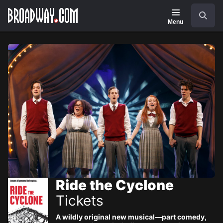
Navigation
Skip
Search
to
main
Menu
content
Ride the Cyclone
Tickets
A wildly original new musical—part comedy,