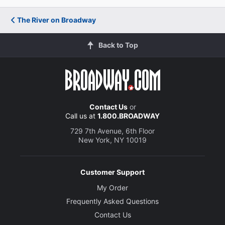
The River on Broadway
Back to Top
Contact Us
or
Call us at
1.800.BROADWAY
729 7th Avenue, 6th Floor
New York, NY 10019
Customer Support
My Order
Frequently Asked Questions
Contact Us