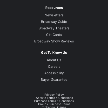
Resources
Newsletters
Broadway Guide
Broadway Theaters
Gift Cards
Broadway Show Reviews
Get To Know Us
About Us
Careers
Accessibility
Buyer Guarantee
Privacy Policy
Website Terms & Conditions
Purchase Terms & Conditions
Groups Purchase Terms
Ticketing License