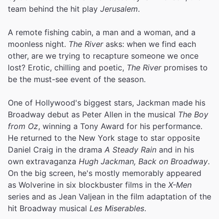
team behind the hit play
Jerusalem
.
A remote fishing cabin, a man and a woman, and a
moonless night.
The River
asks: when we find each
other, are we trying to recapture someone we once
lost? Erotic, chilling and poetic,
The River
promises to
be the must-see event of the season.
One of Hollywood's biggest stars, Jackman made his
Broadway debut as Peter Allen in the musical
The Boy
from Oz
, winning a Tony Award for his performance.
He returned to the New York stage to star opposite
Daniel Craig in the drama
A Steady Rain
and in his
own extravaganza
Hugh Jackman, Back on Broadway
.
On the big screen, he's mostly memorably appeared
as Wolverine in six blockbuster films in the
X-Men
series and as Jean Valjean in the film adaptation of the
hit Broadway musical
Les Miserables
.