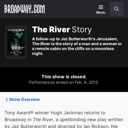
Navigation
Search
Menu
The River
Story
A follow-up to Jez Butterworth's
Jerusalem
,
The River
is the story of a man and a woman in
a remote cabin on the cliffs on a moonless
night.
This show is closed.
Performances ended on Feb. 8, 2015.
Show Overview
Tony Award® winner Hugh Jackman returns to
Broadway in
The River
, a spellbinding new play written
by Jez Butterworth and directed by Ian Rickson, the