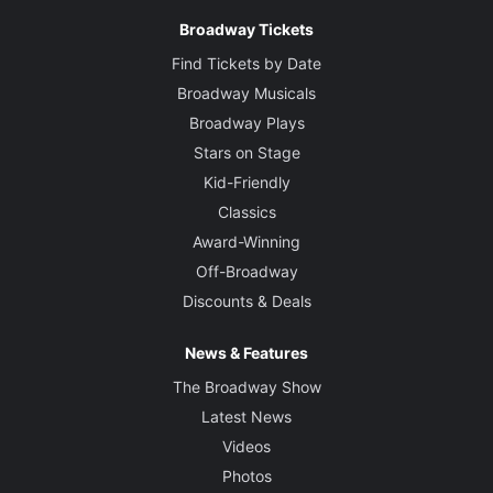
Broadway Tickets
Find Tickets by Date
Broadway Musicals
Broadway Plays
Stars on Stage
Kid-Friendly
Classics
Award-Winning
Off-Broadway
Discounts & Deals
News & Features
The Broadway Show
Latest News
Videos
Photos