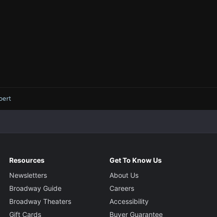
bert
Resources
Get To Know Us
Newsletters
About Us
Broadway Guide
Careers
Broadway Theaters
Accessibility
Gift Cards
Buyer Guarantee