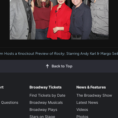
m Hosts a Knockout Preview of
Rocky
, Starring Andy Karl & Margo Sei
Back to Top
rt
Broadway Tickets
News & Features
Find Tickets by Date
The Broadway Show
 Questions
Broadway Musicals
Latest News
Broadway Plays
Videos
Stars on Stage
Photos