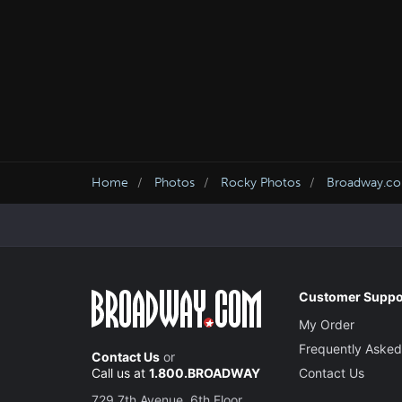
Home
Photos
Rocky Photos
Broadway.co
Customer Suppo
My Order
Frequently Asked
Contact Us
or
Call us at
1.800.BROADWAY
Contact Us
729 7th Avenue, 6th Floor