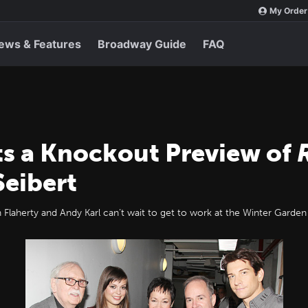
My Order
ews & Features
Broadway Guide
FAQ
s a Knockout Preview of
Seibert
laherty and Andy Karl can’t wait to get to work at the Winter Garden