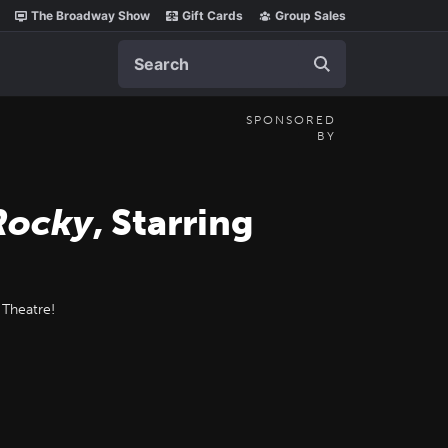
The Broadway Show
Gift Cards
Group Sales
Search
SPONSORED
BY
Rocky
, Starring
 Theatre!