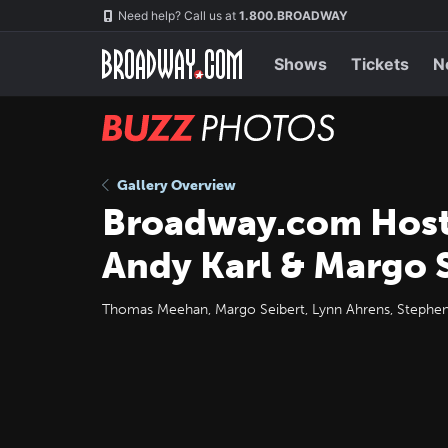
Skip
Navigation
Need help? Call us at
1.800.BROADWAY
to
main
content
Shows
Tickets
N
BUZZ
Photos
Gallery Overview
Broadway.com Host
Andy Karl & Margo 
Thomas Meehan, Margo Seibert, Lynn Ahrens, Stephen F