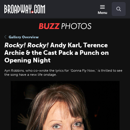
Skip
Navigation
Search
to
main
Menu
content
BUZZ
Photos
Gallery Overview
Rocky!
Rocky!
Andy Karl, Terence
Archie & the Cast Pack a Punch on
Opening Night
Ayn Robbins, who co-wrote the lyrics for "Gonna Fly Now," is thrilled to see
the song have a new life onstage.