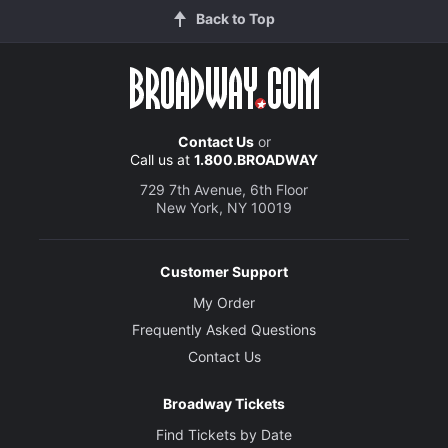
Back to Top
Contact Us
or
Call us at
1.800.BROADWAY
729 7th Avenue, 6th Floor
New York, NY 10019
Customer Support
My Order
Frequently Asked Questions
Contact Us
Broadway Tickets
Find Tickets by Date