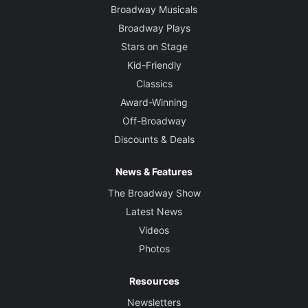
Broadway Musicals
Broadway Plays
Stars on Stage
Kid-Friendly
Classics
Award-Winning
Off-Broadway
Discounts & Deals
News & Features
The Broadway Show
Latest News
Videos
Photos
Resources
Newsletters