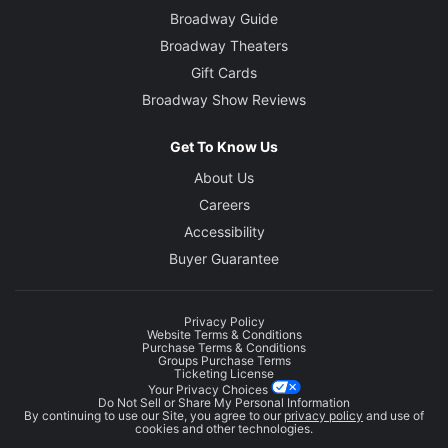
Broadway Guide
Broadway Theaters
Gift Cards
Broadway Show Reviews
Get To Know Us
About Us
Careers
Accessibility
Buyer Guarantee
Privacy Policy
Website Terms & Conditions
Purchase Terms & Conditions
Groups Purchase Terms
Ticketing License
Your Privacy Choices
Do Not Sell or Share My Personal Information
By continuing to use our Site, you agree to our
privacy policy
and use of
cookies and other technologies.