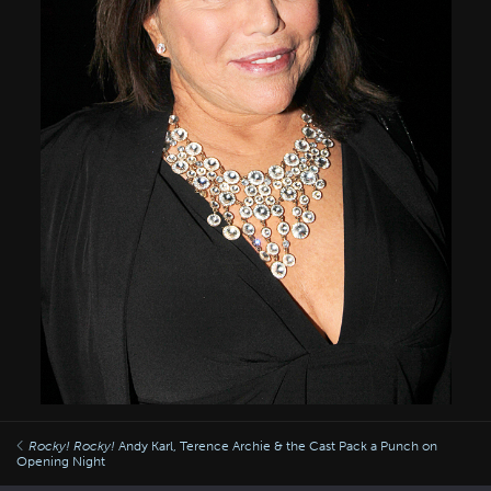
Rocky!
Rocky!
Andy Karl, Terence Archie & the Cast Pack a Punch on
Opening Night