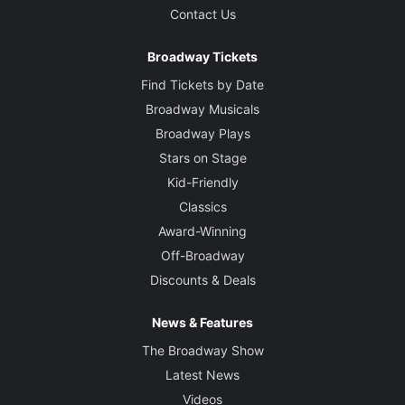
Contact Us
Broadway Tickets
Find Tickets by Date
Broadway Musicals
Broadway Plays
Stars on Stage
Kid-Friendly
Classics
Award-Winning
Off-Broadway
Discounts & Deals
News & Features
The Broadway Show
Latest News
Videos