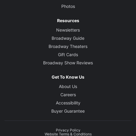
Photos
Resources
Newsletters
Broadway Guide
Broadway Theaters
Gift Cards
Broadway Show Reviews
Get To Know Us
About Us
Careers
Accessibility
Buyer Guarantee
Privacy Policy
Website Terms & Conditions