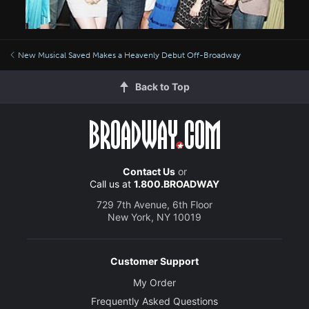
New Musical Saved Makes a Heavenly Debut Off-Broadway
Back to Top
Contact Us
or
Call us at
1.800.BROADWAY
729 7th Avenue, 6th Floor
New York, NY 10019
Customer Support
My Order
Frequently Asked Questions