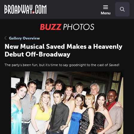
Skip
Navigation
Search
to
main
Menu
content
BUZZ
Photos
Gallery Overview
New Musical Saved Makes a Heavenly
Debut Off-Broadway
The party's been fun, but it's time to say goodnight to the cast of
Saved
!