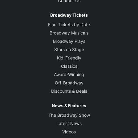
Contact Us
Broadway Tickets
Find Tickets by Date
Broadway Musicals
Broadway Plays
Stars on Stage
Kid-Friendly
Classics
Award-Winning
Off-Broadway
Discounts & Deals
News & Features
The Broadway Show
Latest News
Videos