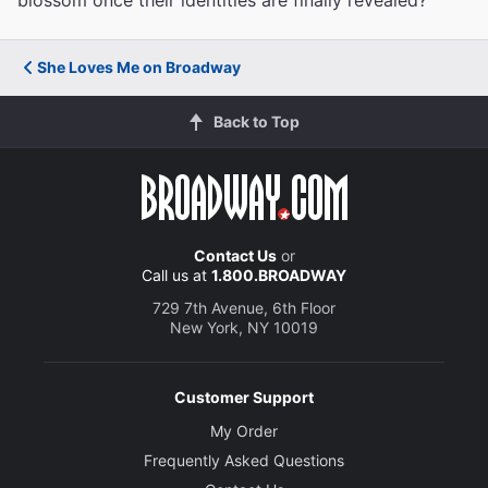
blossom once their identities are finally revealed?
She Loves Me on Broadway
Back to Top
Contact Us
or
Call us at
1.800.BROADWAY
729 7th Avenue, 6th Floor
New York, NY 10019
Customer Support
My Order
Frequently Asked Questions