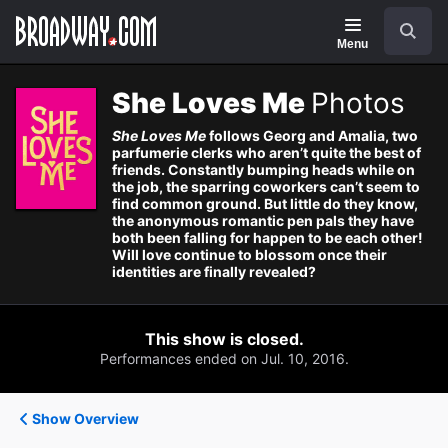
Navigation
Search
Menu
She Loves Me
Photos
She Loves Me
follows Georg and Amalia, two
parfumerie clerks who aren’t quite the best of
friends. Constantly bumping heads while on
the job, the sparring coworkers can’t seem to
find common ground. But little do they know,
the anonymous romantic pen pals they have
both been falling for happen to be each other!
Will love continue to blossom once their
identities are finally revealed?
This show is closed.
Performances ended on Jul. 10, 2016.
Show Overview