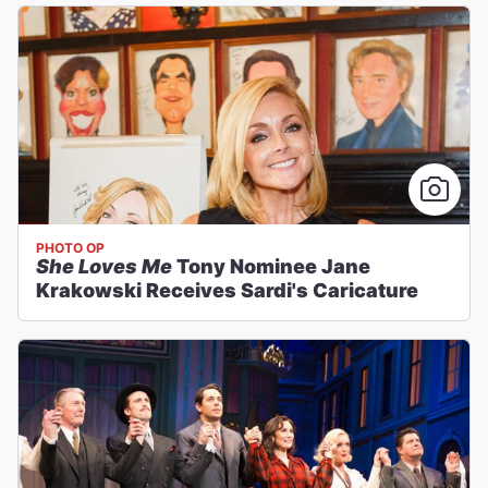
PHOTO OP
She Loves Me
Tony Nominee Jane
Krakowski Receives Sardi's Caricature