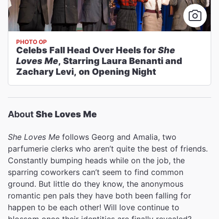
PHOTO OP
Celebs Fall Head Over Heels for
She
Loves Me
, Starring Laura Benanti and
Zachary Levi, on Opening Night
About
She Loves Me
She Loves Me
follows Georg and Amalia, two
parfumerie clerks who aren’t quite the best of friends.
Constantly bumping heads while on the job, the
sparring coworkers can’t seem to find common
ground. But little do they know, the anonymous
romantic pen pals they have both been falling for
happen to be each other! Will love continue to