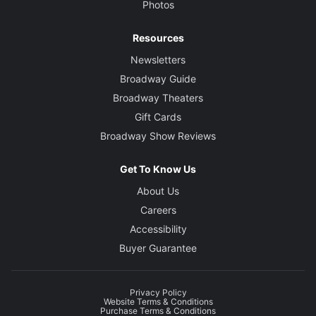
Photos
Resources
Newsletters
Broadway Guide
Broadway Theaters
Gift Cards
Broadway Show Reviews
Get To Know Us
About Us
Careers
Accessibility
Buyer Guarantee
Privacy Policy
Website Terms & Conditions
Purchase Terms & Conditions