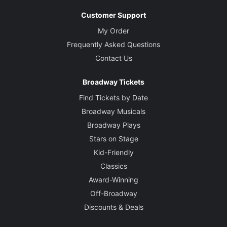
Customer Support
My Order
Frequently Asked Questions
Contact Us
Broadway Tickets
Find Tickets by Date
Broadway Musicals
Broadway Plays
Stars on Stage
Kid-Friendly
Classics
Award-Winning
Off-Broadway
Discounts & Deals