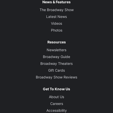
News & Features
The Broadway Show
Latest News
Videos
Photos
Resources
Newsletters
Broadway Guide
Broadway Theaters
Gift Cards
Broadway Show Reviews
Get To Know Us
About Us
Careers
Accessibility