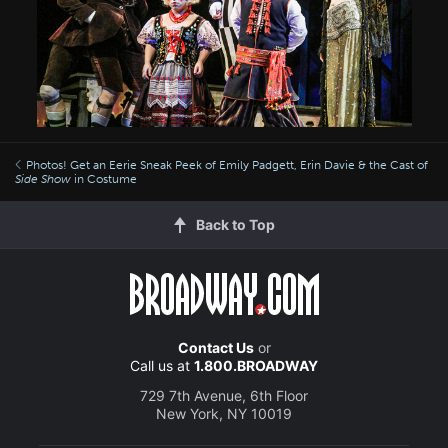
Photos! Get an Eerie Sneak Peek of Emily Padgett, Erin Davie & the Cast of
Side Show
in Costume
Back to Top
Contact Us
or
Call us at
1.800.BROADWAY
729 7th Avenue, 6th Floor
New York, NY 10019