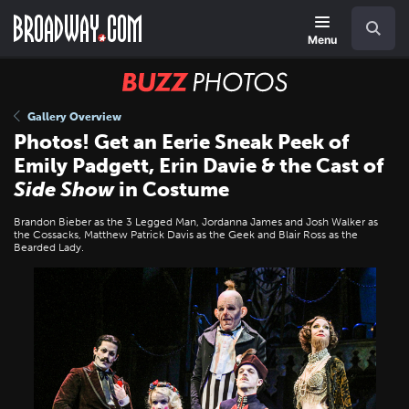
Skip
Navigation
Search
to
main
Menu
content
BUZZ
Photos
Gallery Overview
Photos! Get an Eerie Sneak Peek of
Emily Padgett, Erin Davie & the Cast of
Side Show
in Costume
Brandon Bieber as the 3 Legged Man, Jordanna James and Josh Walker as
the Cossacks, Matthew Patrick Davis as the Geek and Blair Ross as the
Bearded Lady.