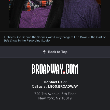
Photos! Go Behind the Scenes with Emily Padgett, Erin Davie & the Cast of
Side Show
in the Recording Studio
Back to Top
Contact Us
or
Call us at
1.800.BROADWAY
729 7th Avenue, 6th Floor
New York, NY 10019