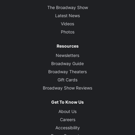
The Broadway Show
Latest News
Videos
Photos
Resources
Newsletters
Broadway Guide
Broadway Theaters
Gift Cards
Broadway Show Reviews
Get To Know Us
About Us
Careers
Accessibility