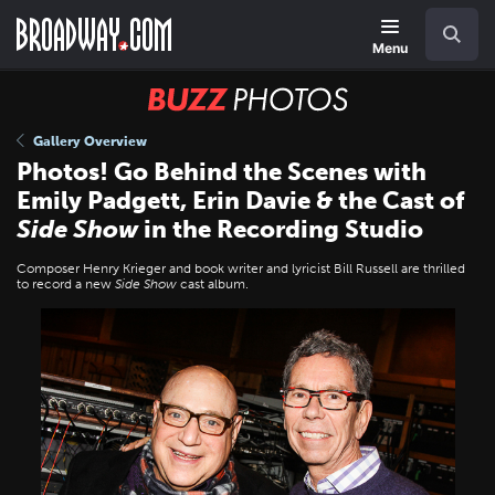
Skip
Navigation
Search
to
main
Menu
content
BUZZ
Photos
Gallery Overview
Photos! Go Behind the Scenes with
Emily Padgett, Erin Davie & the Cast of
Side Show
in the Recording Studio
Composer Henry Krieger and book writer and lyricist Bill Russell are thrilled
to record a new
Side Show
cast album.