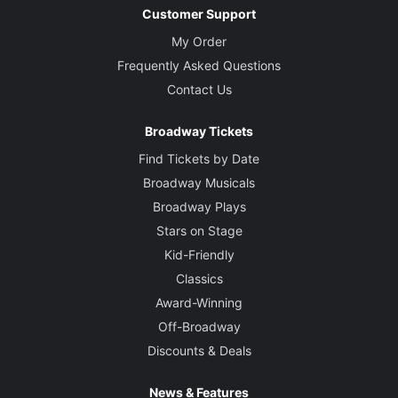
Customer Support
My Order
Frequently Asked Questions
Contact Us
Broadway Tickets
Find Tickets by Date
Broadway Musicals
Broadway Plays
Stars on Stage
Kid-Friendly
Classics
Award-Winning
Off-Broadway
Discounts & Deals
News & Features